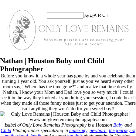
Nathan | Houston Baby and Child
Photographer
Before you know it, a whole year has gone by and you celebrate them
turning 1 year old. You ask yourself, just as you’ve heard every other
mom say, “Where has the time gone?” and realize that time does fly.
Nathan, I know your Mom and Dad love you so very much! I could
see it in the way they looked at you during your session, I could hear it
when they made all those funny noises just to get your attention. There
isn’t anything they won’t do for you sweet boy!!
Isabel of Only Love Remains Photography is a Houston
Baby
and
Child
Photographer specializing in
maternity
,
newborn
,
the journey of
motherhood
,
family
and elegant
boudoir
photography in Houston,