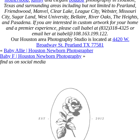
Texas and surrounding areas including but not limited to Pearland,
Friendswood, Manvel, Clear Lake, League City, Webster, Missouri
City, Sugar Land, West University, Bellaire, River Oaks, The Heights,
and Pasadena. If you are interested in custom artwork for your home
and a premier experience, please call Isabel at (832)318-4325 or
email her at isabel@108.163.199.122.
Our Houston area Photography Studio is located at
4420 W.
Broadway St. Pearland TX 77581
«
Baby Allie | Houston Newborn Photographer
Baby F | Houston Newborn Photography
»
find us on social media