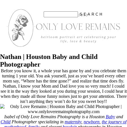
Nathan | Houston Baby and Child
Photographer
Before you know it, a whole year has gone by and you celebrate them
turning 1 year old. You ask yourself, just as you’ve heard every other
mom say, “Where has the time gone?” and realize that time does fly.
Nathan, I know your Mom and Dad love you so very much! I could
see it in the way they looked at you during your session, I could hear it
when they made all those funny noises just to get your attention. There
isn’t anything they won’t do for you sweet boy!!
Isabel of Only Love Remains Photography is a Houston
Baby
and
Child
Photographer specializing in
maternity
,
newborn
,
the journey of
motherhood
,
family
and elegant
boudoir
photography in Houston,