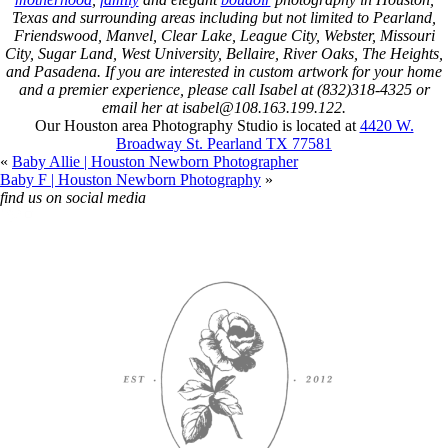
Texas and surrounding areas including but not limited to Pearland,
Friendswood, Manvel, Clear Lake, League City, Webster, Missouri
City, Sugar Land, West University, Bellaire, River Oaks, The Heights,
and Pasadena. If you are interested in custom artwork for your home
and a premier experience, please call Isabel at (832)318-4325 or
email her at isabel@108.163.199.122.
Our Houston area Photography Studio is located at
4420 W.
Broadway St. Pearland TX 77581
«
Baby Allie | Houston Newborn Photographer
Baby F | Houston Newborn Photography
»
find us on social media