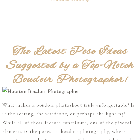
The Latest Pose Ideas
Suggested by a Top-Notch
Boudoir Photographer!
What makes a boudoir photoshoot truly unforgettable? Is
it the setting, the wardrobe, or perhaps the lighting?
While all of these factors contribute, one of the pivotal
elements is the poses. In boudoir photography, where