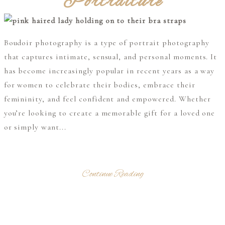
Portraiture
Boudoir photography is a type of portrait photography
that captures intimate, sensual, and personal moments. It
has become increasingly popular in recent years as a way
for women to celebrate their bodies, embrace their
femininity, and feel confident and empowered. Whether
you’re looking to create a memorable gift for a loved one
or simply want...
Continue Reading