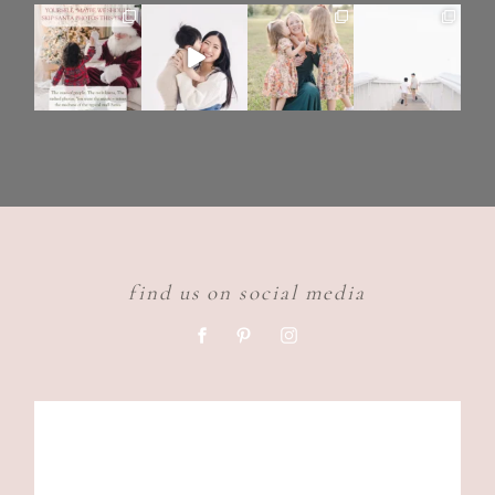
find us on social media