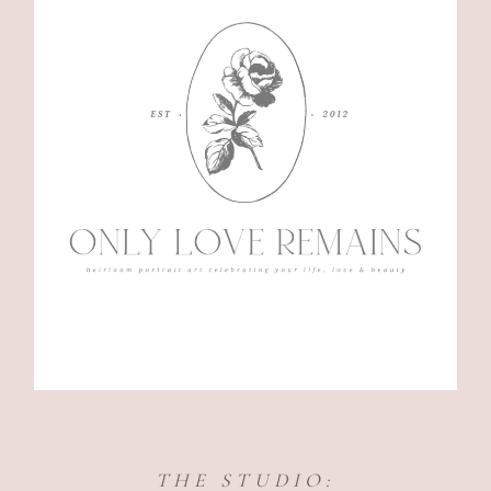
THE STUDIO: