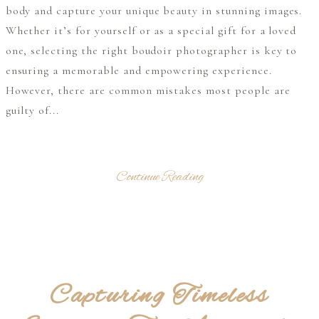
body and capture your unique beauty in stunning images.
Whether it’s for yourself or as a special gift for a loved
one, selecting the right boudoir photographer is key to
ensuring a memorable and empowering experience.
However, there are common mistakes most people are
guilty of...
Continue Reading
Capturing Timeless