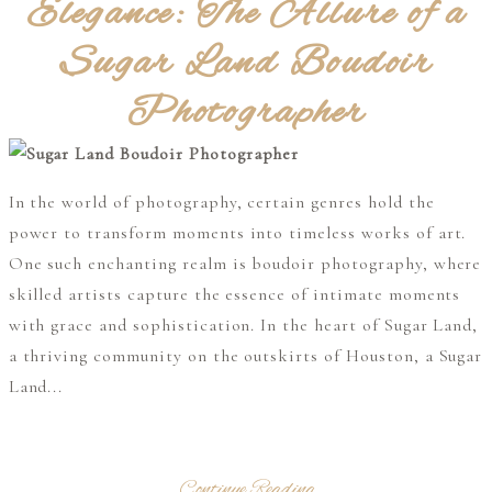
Elegance: The Allure of a
Sugar Land Boudoir
Photographer
In the world of photography, certain genres hold the
power to transform moments into timeless works of art.
One such enchanting realm is boudoir photography, where
skilled artists capture the essence of intimate moments
with grace and sophistication. In the heart of Sugar Land,
a thriving community on the outskirts of Houston, a Sugar
Land...
Continue Reading