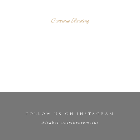
Continue Reading
FOLLOW US ON INSTAGRAM
@isabel_onlyloveremains