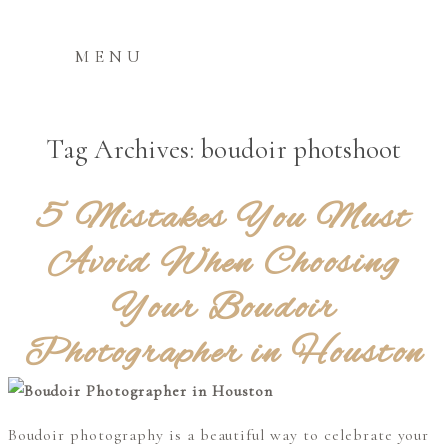
MENU
Tag Archives:
boudoir photshoot
5 Mistakes You Must
Avoid When Choosing
Your Boudoir
Photographer in Houston
Boudoir photography is a beautiful way to celebrate your