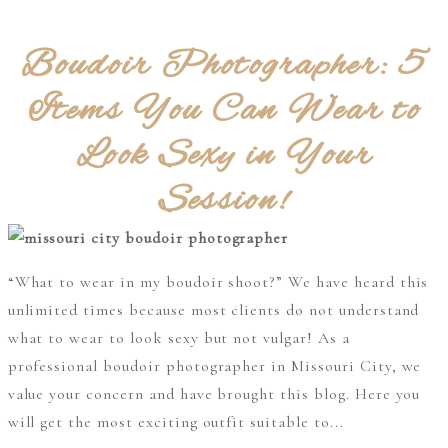
Boudoir Photographer: 5
Items You Can Wear to
Look Sexy in Your
Session!
“What to wear in my boudoir shoot?” We have heard this
unlimited times because most clients do not understand
what to wear to look sexy but not vulgar! As a
professional boudoir photographer in Missouri City, we
value your concern and have brought this blog. Here you
will get the most exciting outfit suitable to...