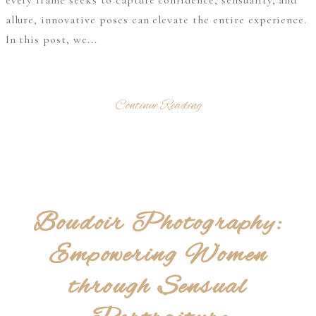
every frame seeks to capture confidence, sensuality, and
allure, innovative poses can elevate the entire experience.
In this post, we...
Continue Reading
Boudoir Photography:
Empowering Women
through Sensual