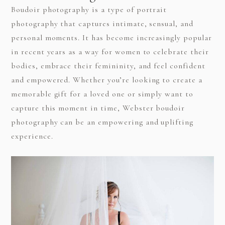
Boudoir photography is a type of portrait
photography that captures intimate, sensual, and
personal moments. It has become increasingly popular
in recent years as a way for women to celebrate their
bodies, embrace their femininity, and feel confident
and empowered. Whether you’re looking to create a
memorable gift for a loved one or simply want to
capture this moment in time, Webster boudoir
photography can be an empowering and uplifting
experience.