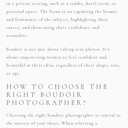
in a private setting, such as a studio, hotel room, or
personal space. The focus is on capturing the beauty
and femininity of the subject, highlighting their
curves, and showcasing their confidence and
sensuality.
Boudoir is not just about taking sexy photos. It’s
about empowering women to feel confident and
beautiful in their skin, regardless of their shape, size,
or age.
HOW TO CHOOSE THE
RIGHT BOUDOIR
PHOTOGRAPHER?
Choosing the right boudoir photographer is crucial to
the success of your shoot. When selecting a