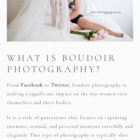
WHAT IS BOUDOIR
PHOTOGRAPHY?
From
Facebook
to
Twitter
, boudoir photography is
making a significant impact on the way women view
themselves and their bodies.
It is a style of portraiture that focuses on capturing
intimate, sensual, and personal moments tastefully and
elegantly. This type of photography is typically shot