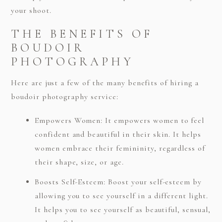
your shoot.
THE BENEFITS OF
BOUDOIR
PHOTOGRAPHY
Here are just a few of the many benefits of hiring a
boudoir photography service:
Empowers Women: It empowers women to feel
confident and beautiful in their skin. It helps
women embrace their femininity, regardless of
their shape, size, or age.
Boosts Self-Esteem: Boost your self-esteem by
allowing you to see yourself in a different light.
It helps you to see yourself as beautiful, sensual,