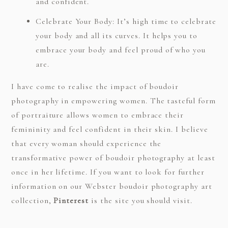
and confident.
Celebrate Your Body: It’s high time to celebrate
your body and all its curves. It helps you to
embrace your body and feel proud of who you
are.
I have come to realise the impact of boudoir
photography in empowering women. The tasteful form
of portraiture allows women to embrace their
femininity and feel confident in their skin. I believe
that every woman should experience the
transformative power of boudoir photography at least
once in her lifetime. If you want to look for further
information on our Webster boudoir photography art
collection,
Pinterest
is the site you should visit.