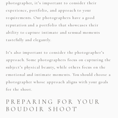
photographer, it’s important to consider their
experience, portfolio, and approach to your
requirements. Our photographers have a good
reputation and a portfolio that showcases their
ability to capture intimate and sensual moments
tastefully and elegantly.
It’s also important to consider the photographer’s
approach. Some photographers focus on capturing the
subject’s physical beauty, while others focus on the
emotional and intimate moments. You should choose a
photographer whose approach aligns with your goals
for the shoot.
PREPARING FOR YOUR
BOUDOIR SHOOT