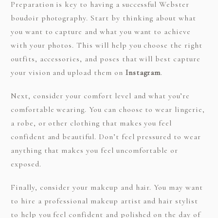
Preparation is key to having a successful Webster
boudoir photography. Start by thinking about what
you want to capture and what you want to achieve
with your photos. This will help you choose the right
outfits, accessories, and poses that will best capture
your vision and upload them on
Instagram
.
Next, consider your comfort level and what you’re
comfortable wearing. You can choose to wear lingerie,
a robe, or other clothing that makes you feel
confident and beautiful. Don’t feel pressured to wear
anything that makes you feel uncomfortable or
exposed.
Finally, consider your makeup and hair. You may want
to hire a professional makeup artist and hair stylist
to help you feel confident and polished on the day of