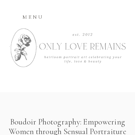
MENU
Boudoir Photography: Empowering
Women through Sensual Portraiture