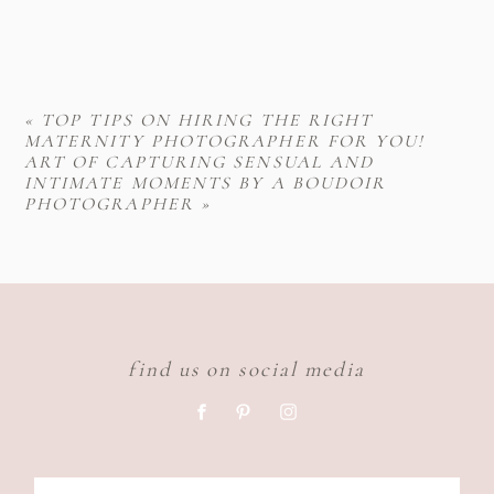
«
TOP TIPS ON HIRING THE RIGHT
MATERNITY PHOTOGRAPHER FOR YOU!
ART OF CAPTURING SENSUAL AND
INTIMATE MOMENTS BY A BOUDOIR
PHOTOGRAPHER
»
find us on social media