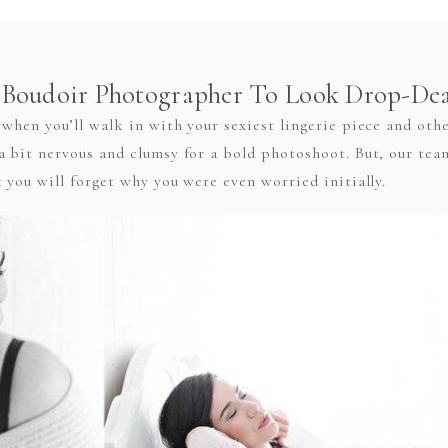
Boudoir Photographer To Look Drop-De
when you’ll walk in with your sexiest lingerie piece and oth
a bit nervous and clumsy for a bold photoshoot. But, our te
 you will forget why you were even worried initially.