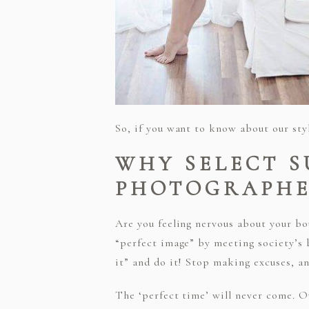
So, if you want to know about our sty
WHY SELECT 
PHOTOGRAPHE
Are you feeling nervous about your b
“perfect image” by meeting society’s b
it” and do it! Stop making excuses, a
The ‘perfect time’ will never come. O