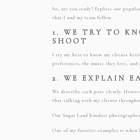
So, are you ready? Explore our popula
that I and my team follow
1. WE TRY TO K
SHOOT
I try my best to know my clients bett
preferences, the music they love, and
2. WE EXPLAIN E
We describe each pose clearly. Howeve
that talking with my clients througho
Our Sugar Land boudoir photographers 
One of my favorite examples is when I 