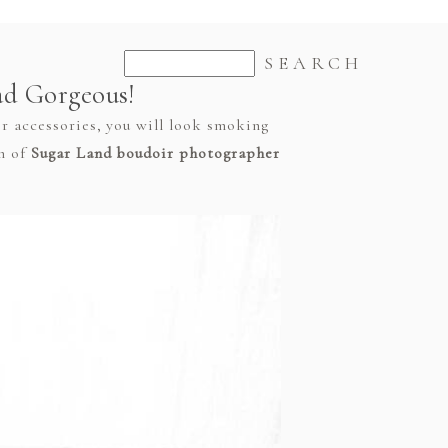
ad Gorgeous!
er accessories, you will look smoking
am of
Sugar Land boudoir photographer