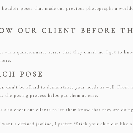
r boudoir poses that made our previous photographs a worldw
NOW OUR CLIENT BEFORE T
er via a questionnaire series that they email me. I get to k
 more.
ACH POSE
r, don’t be afraid to demonstrate your needs as well. From m
ut the posing process helps put them at ease.
also cheer our clients to let them know that they are doing 
want a defined jawline, I prefer: “Stick your chin out like a 