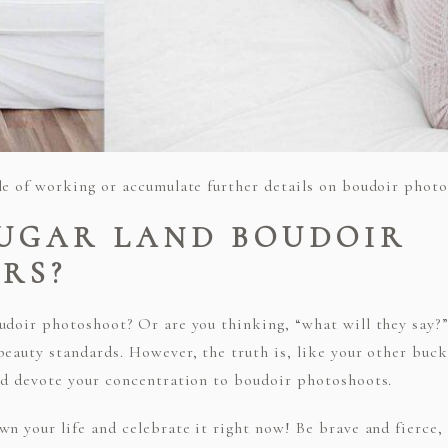
le of working or accumulate further details on boudoir photos
SUGAR LAND BOUDOIR
RS?
oudoir photoshoot? Or are you thinking, “what will they say
eauty standards. However, the truth is, like your other bucke
nd devote your concentration to boudoir photoshoots.
wn your life and celebrate it right now! Be brave and fierce,