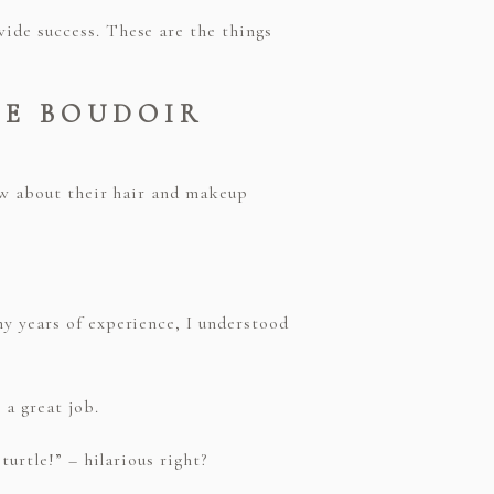
ide success. These are the things
HE BOUDOIR
now about their hair and makeup
y years of experience, I understood
a great job.
turtle!” – hilarious right?