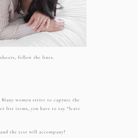
hoots, follow the lines.
?” Many women strive to capture the
t list items, you have to say “leave
 and the rest will accompany!