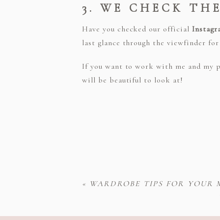
3. WE CHECK TH
Have you checked our official
Instagr
last glance through the viewfinder fo
If you want to work with me and my p
will be beautiful to look at!
«
WARDROBE TIPS FOR YOUR 