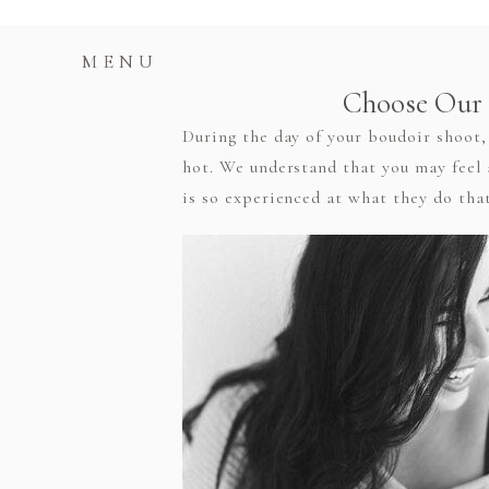
MENU
Choose Our 
During the day of your boudoir shoot, 
hot. We understand that you may feel 
is so experienced at what they do that