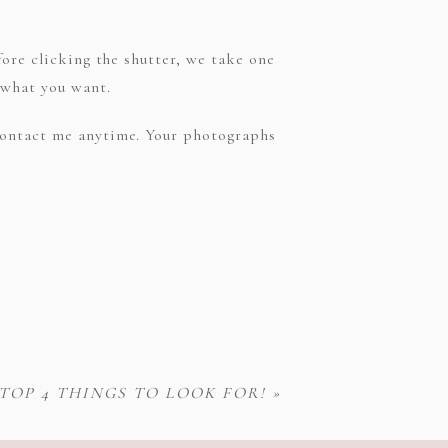
fore clicking the shutter, we take one
 what you want.
 contact me anytime. Your photographs
OP 4 THINGS TO LOOK FOR!
»