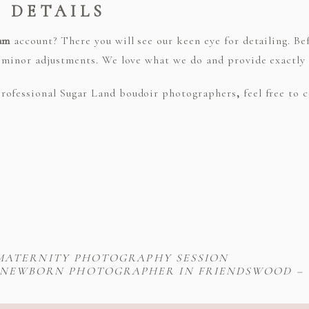
E DETAILS
am
account? There you will see our keen eye for detailing. Be
r minor adjustments. We love what we do and provide exactly
rofessional Sugar Land boudoir photographers
,
feel free to
MATERNITY PHOTOGRAPHY SESSION
NEWBORN PHOTOGRAPHER IN FRIENDSWOOD – T