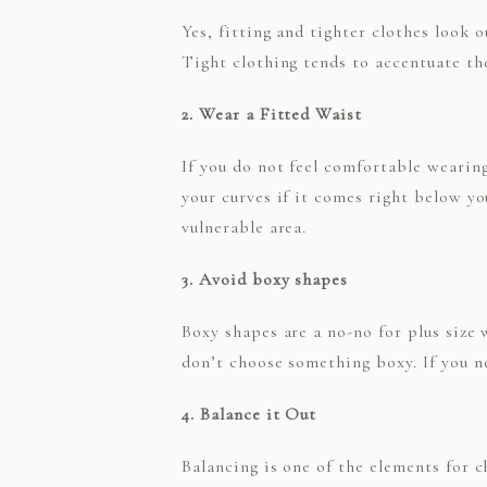
Yes, fitting and tighter clothes look 
Tight clothing tends to accentuate the
2. Wear a Fitted Waist
If you do not feel comfortable wearing
your curves if it comes right below y
vulnerable area.
3. Avoid boxy shapes
Boxy shapes are a no-no for plus size 
don’t choose something boxy. If you n
4. Balance it Out
Balancing is one of the elements for 