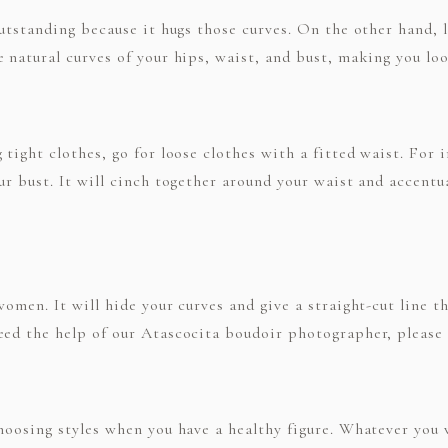
outstanding because it hugs those curves. On the other hand, 
 natural curves of your hips, waist, and bust, making you lo
 tight clothes, go for loose clothes with a fitted waist. For 
our bust. It will cinch together around your waist and accent
women. It will hide your curves and give a straight-cut line t
eed the help of our Atascocita boudoir photographer, please 
choosing styles when you have a healthy figure. Whatever you