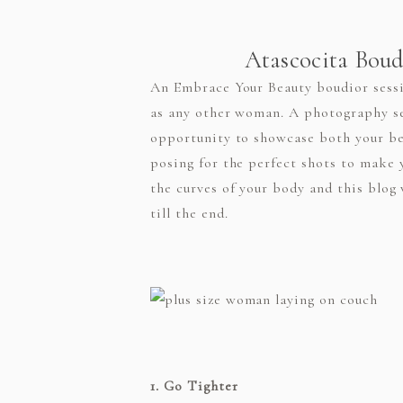
Atascocita Boudo
An Embrace Your Beauty boudior sessio
as any other woman. A photography ses
opportunity to showcase both your be
posing for the perfect shots to make 
the curves of your body and this blog 
till the end.
1. Go Tighter