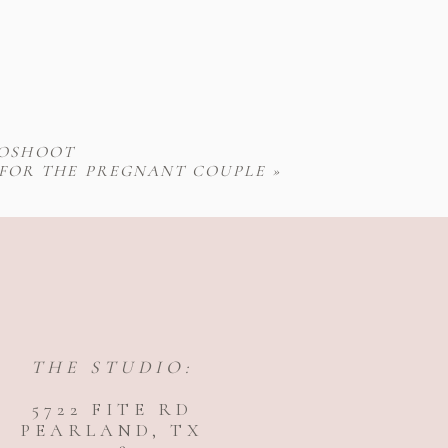
TOSHOOT
 FOR THE PREGNANT COUPLE
»
THE STUDIO:
5722 FITE RD
PEARLAND, TX