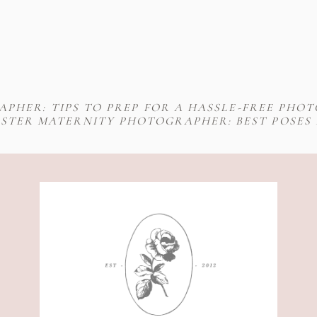
PHER: TIPS TO PREP FOR A HASSLE-FREE PHO
STER MATERNITY PHOTOGRAPHER: BEST POSES