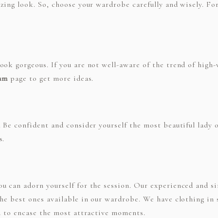
zing look. So, choose your wardrobe carefully and wisely. For
ok gorgeous. If you are not well-aware of the trend of high-w
ram
page to get more ideas.
 Be confident and consider yourself the most beautiful lady o
s.
u can adorn yourself for the session. Our experienced and s
the best ones available in our wardrobe. We have clothing in
ou to encase the most attractive moments.