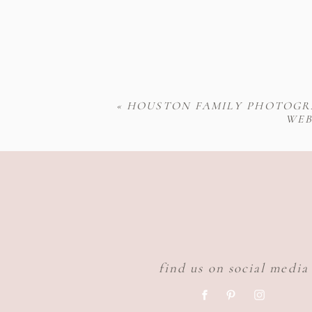
«
HOUSTON FAMILY PHOTOGRA
WEB
find us on social media