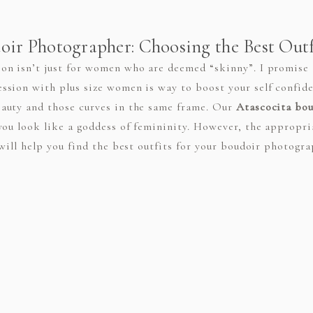
ir Photographer: Choosing the Best Outfi
n isn’t just for women who are deemed “skinny”. I promise t
sion with plus size women is way to boost your self confide
auty and those curves in the same frame. Our
Atascocita bo
you look like a goddess of femininity. However, the appropr
will help you find the best outfits for your boudoir photograp