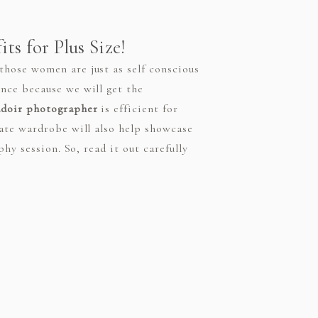
ts for Plus Size!
hose women are just as self conscious
nce because we will get the
udoir photographer
is efficient for
iate wardrobe will also help showcase
hy session. So, read it out carefully