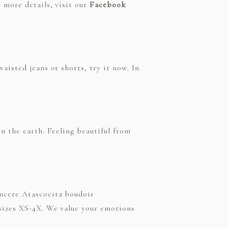
 more details, visit our
Facebook
aisted jeans or shorts, try it now. In
n the earth. Feeling beautiful from
incere Atascocita boudoir
 sizes XS-4X. We value your emotions