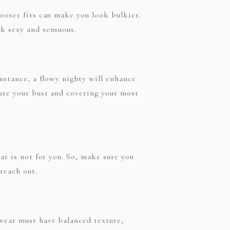
looser fits can make you look bulkier.
ok sexy and sensuous.
instance, a flowy nighty will enhance
uate your bust and covering your most
hat is not for you. So, make sure you
reach out.
 wear must have balanced texture,