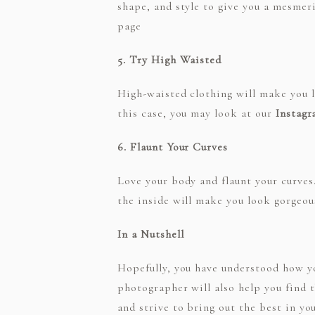
shape, and style to give you a mesmeri
page
5. Try High Waisted
High-waisted clothing will make you lo
this case, you may look at our
Instag
6. Flaunt Your Curves
Love your body and flaunt your curves.
the inside will make you look gorgeou
In a Nutshell
Hopefully, you have understood how yo
photographer will also help you find 
and strive to bring out the best in y