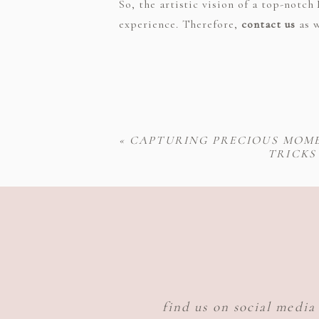
So, the artistic vision of a top-not
experience. Therefore,
contact us
as w
«
CAPTURING PRECIOUS MOME
TRICKS
find us on social media