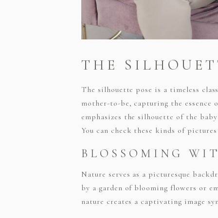
THE SILHOUET
The silhouette pose is a timeless clas
mother-to-be, capturing the essence of
emphasizes the silhouette of the baby
You can check these kinds of picture
BLOSSOMING WI
Nature serves as a picturesque backdr
by a garden of blooming flowers or e
nature creates a captivating image s