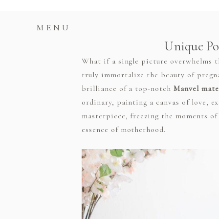
MENU
Unique Po
What if a single picture overwhelms 
truly immortalize the beauty of pregn
brilliance of a top-notch
Manvel mate
ordinary, painting a canvas of love, 
masterpiece, freezing the moments of 
essence of motherhood.