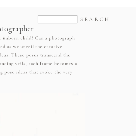
otographer
r unborn child? Can a photograph
ed as we unveil the creative
eas. These poses transcend the
dancing veils, each frame becomes a
g pose ideas that evoke the very