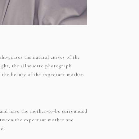
 showcases the natural curves of the
light, the silhouette photograph
s the beauty of the expectant mother.
s and have the mother-to-be surrounded
etween the expectant mother and
ld.