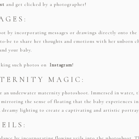
st
and get clicked by a photographer!
AGES:
oot by incorporating messages or drawings directly onto th
to-be to share her thoughts and emotions with her unborn ch
and your baby.
ecking such photos on
Instagram
!
TERNITY MAGIC:
der an underwater maternity photoshoot. Immersed in water, 
 mirroring the sense of floating that the baby experiences 
dreamy lighting to create a captivating and artistic portraya
EILS:
ance by incorporating flowing veils into the photoshoot. Th