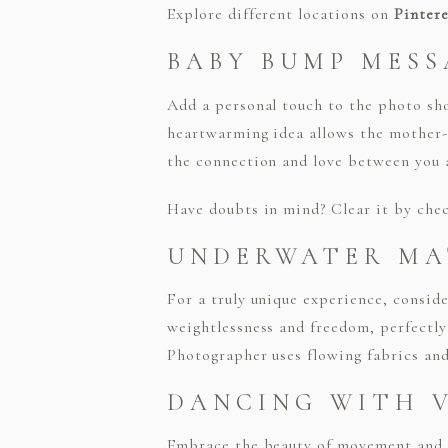
Explore different locations on
Pintere
BABY BUMP MESS
Add a personal touch to the photo sh
heartwarming idea allows the mother-
the connection and love between you 
Have doubts in mind? Clear it by ch
UNDERWATER MA
For a truly unique experience, consi
weightlessness and freedom, perfectly
Photographer uses flowing fabrics and 
DANCING WITH V
Embrace the beauty of movement and d