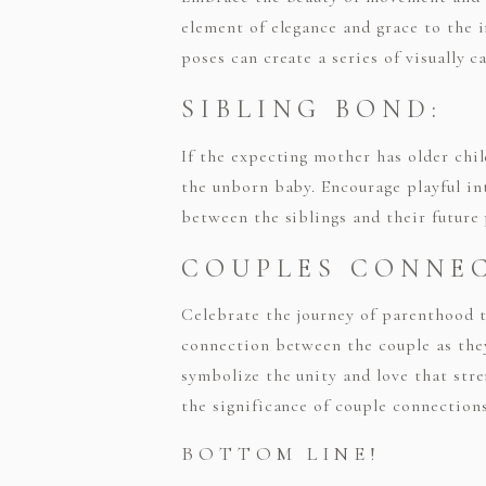
element of elegance and grace to the 
poses can create a series of visually 
SIBLING BOND:
If the expecting mother has older chi
the unborn baby. Encourage playful i
between the siblings and their future
COUPLES CONNE
Celebrate the journey of parenthood 
connection between the couple as they
symbolize the unity and love that str
the significance of couple connection
BOTTOM LINE!