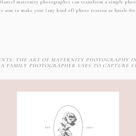
ch Manvel maternity photographer can transform a simple pho
e aim to make your (any kind of) photo session as hassle-fre
NTS: THE ART OF MATERNITY PHOTOGRAPHY I
 A FAMILY PHOTOGRAPHER USES TO CAPTURE 