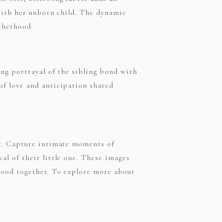
with her unborn child. The dynamic
otherhood.
ng portrayal of the sibling bond with
of love and anticipation shared
ot. Capture intimate moments of
l of their little one. These images
hood together. To explore more about