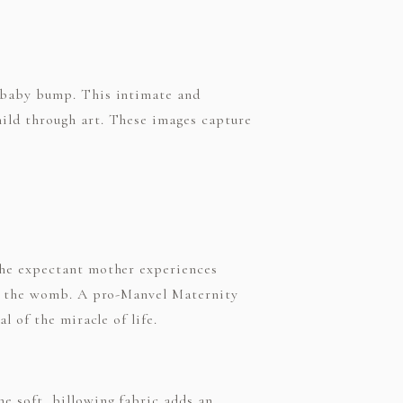
e baby bump. This intimate and
ild through art. These images capture
the expectant mother experiences
in the womb. A pro-Manvel Maternity
l of the miracle of life.
e soft, billowing fabric adds an