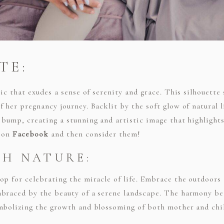
TE:
sic that exudes a sense of serenity and grace. This silhouette
 her pregnancy journey. Backlit by the soft glow of natural 
 bump, creating a stunning and artistic image that highlight
s on
Facebook
and then consider them!
TH NATURE:
op for celebrating the miracle of life. Embrace the outdoor
mbraced by the beauty of a serene landscape. The harmony b
ymbolizing the growth and blossoming of both mother and chi