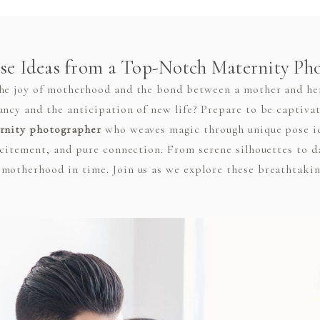
se Ideas from a Top-Notch Maternity Ph
the joy of motherhood and the bond between a mother and he
ancy and the anticipation of new life? Prepare to be captivat
rnity photographer
who weaves magic through unique pose id
excitement, and pure connection. From serene silhouettes to 
motherhood in time. Join us as we explore these breathtakin