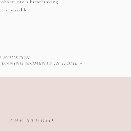
toshoot into a breathtaking
e as possible.
N HOUSTON
STUNNING MOMENTS IN HOME
»
THE STUDIO: