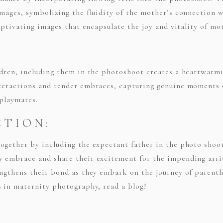
images, symbolizing the fluidity of the mother’s connection 
captivating images that encapsulate the joy and vitality of m
ldren, including them in the photoshoot creates a heartwarmi
nteractions and tender embraces, capturing genuine moments 
 playmates.
CTION:
together by including the expectant father in the photo sho
 embrace and share their excitement for the impending arriva
engthens their bond as they embark on the journey of parent
s in maternity photography, read a blog!