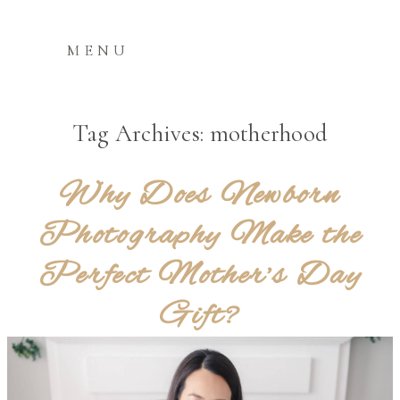
MENU
Tag Archives:
motherhood
Why Does Newborn
Photography Make the
Perfect Mother’s Day
Gift?