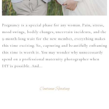
Pregnancy is a special phase for any woman. Pain, stress,
mood swings, bodily changes, uncertain incidents, and the
9-month-long wait for the new member, everything makes
this time exciting. So, capturing and beautifully enframing
this time is worth it. You may wonder why unnecessarily
spend on a professional maternity photographer when
DIY is possible. And...
Continue Reading