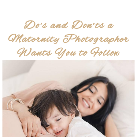
Do’s and Don’ts a
Maternity Photographer
Wants You to Follow