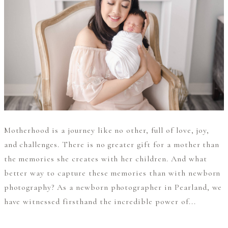
Motherhood is a journey like no other, full of love, joy,
and challenges. There is no greater gift for a mother than
the memories she creates with her children. And what
better way to capture these memories than with newborn
photography? As a newborn photographer in Pearland, we
have witnessed firsthand the incredible power of...