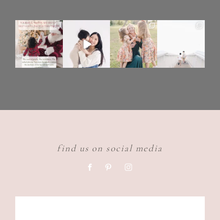
find us on social media