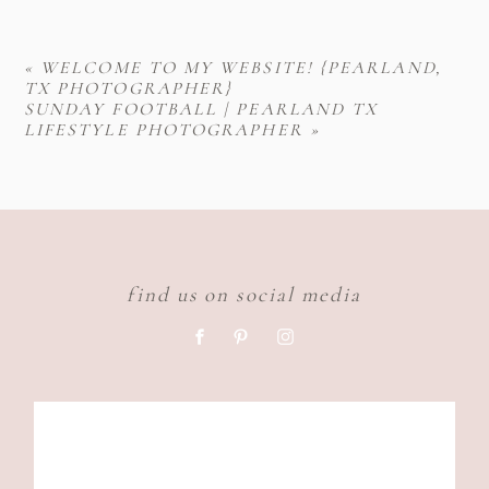
«
WELCOME TO MY WEBSITE! {PEARLAND,
TX PHOTOGRAPHER}
SUNDAY FOOTBALL | PEARLAND TX
LIFESTYLE PHOTOGRAPHER
»
find us on social media