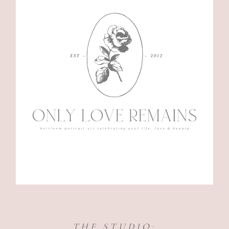
THE STUDIO: