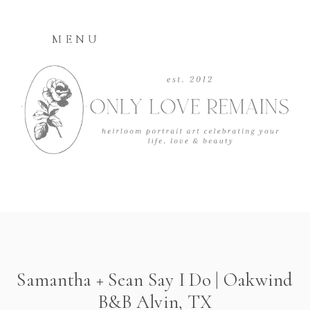
MENU
Samantha + Sean Say I Do | Oakwind
B&B Alvin, TX