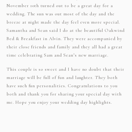
November 10th turned out to be a great day for a
wedding. The sun was out most of the day and the
breeze at night made the day feel even more special.
Samantha and Sean said I do at the beautiful Oakwind
Bed & Breakfast in Alvin. They were accompanied by
their close friends and family and they all had a great
time celebrating Sam and Sean’s new marriage.
This couple is so sweet and I have no doubt that their
marriage will be full of fun and laughter. They both
have such fun personalities. Congratulations to you
both and thank you for sharing your special day with
me. Hope you enjoy your wedding day highlights.