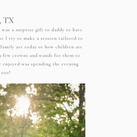
n, TX
was a surprise gift to daddy to have
se I try to make a session tailored to
family are today or how children are
 a few crowns and wands for them to
ly enjoyed was spending the evening
 too!