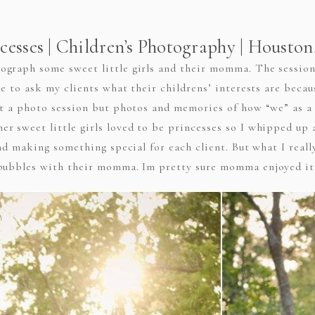
cesses | Children’s Photography | Housto
graph some sweet little girls and their momma. The session 
ve to ask my clients what their childrens’ interests are becau
st a photo session but photos and memories of how “we” as a 
r sweet little girls loved to be princesses so I whipped up
and making something special for each client. But what I real
 bubbles with their momma. Im pretty sure momma enjoyed it