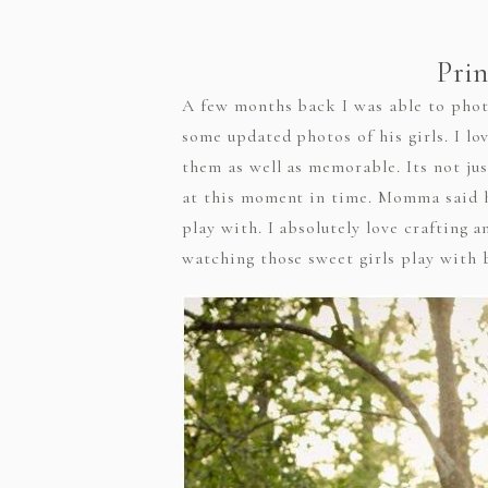
Prin
A few months back I was able to photo
some updated photos of his girls. I lo
them as well as memorable. Its not ju
at this moment in time. Momma said he
play with. I absolutely love crafting 
watching those sweet girls play with