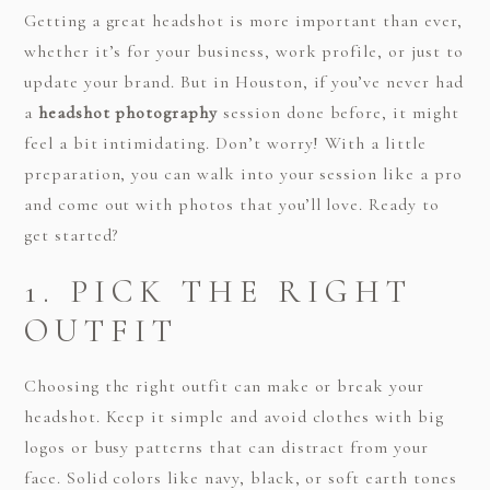
Getting a great headshot is more important than ever,
whether it’s for your business, work profile, or just to
update your brand. But in Houston, if you’ve never had
a
headshot photography
session done before, it might
feel a bit intimidating. Don’t worry! With a little
preparation, you can walk into your session like a pro
and come out with photos that you’ll love. Ready to
get started?
1. PICK THE RIGHT
OUTFIT
Choosing the right outfit can make or break your
headshot. Keep it simple and avoid clothes with big
logos or busy patterns that can distract from your
face. Solid colors like navy, black, or soft earth tones