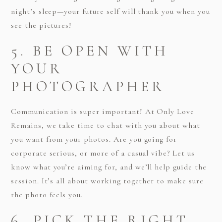
night’s sleep—your future self will thank you when you
see the pictures!
5. BE OPEN WITH
YOUR
PHOTOGRAPHER
Communication is super important! At Only Love
Remains, we take time to chat with you about what
you want from your photos. Are you going for
corporate serious, or more of a casual vibe? Let us
know what you’re aiming for, and we’ll help guide the
session. It’s all about working together to make sure
the photo feels you.
6. PICK THE RIGHT