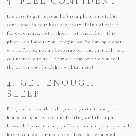
3. FEEL CONFIDENT
It’s easy to get nervous before a photo shoot, but
confidence is your best accessory. Think of this as a
fun experience, not a chore. Just remember—this
photo is all about you. Imagine you’re having a chat
with a friend, not a photographer, and that will help
you naturally relax. The more comfortable you feel,
the better your headshot will turn out!
4. GET ENOUGH
SLEEP
Everyone knows that sleep is important, and your
headshot is no exception! Resting well the night
before helps reduce any puffiness around your eyes and
leaves you looking more energized. So get a good