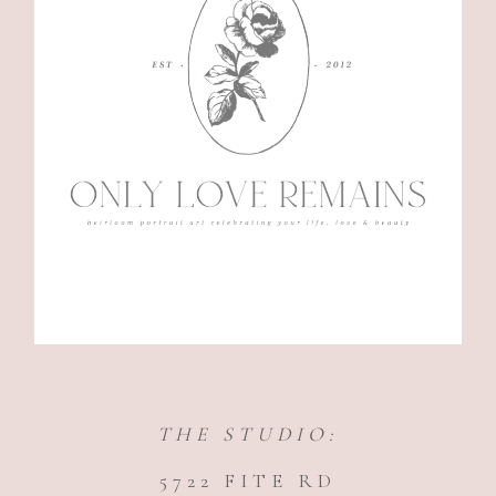
THE STUDIO:
5722 FITE RD