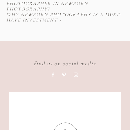
PHOTOGRAPHER IN NEWBORN
PHOTOGRAPHY?
WHY NEWBORN PHOTOGRAPHY IS A MUST-
HAVE INVESTMENT
»
find us on social media