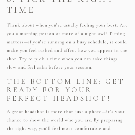
TIME
Think about when you’re usually feeling your best. Are
you a morning person or more of a night owl? Timing
matters—if you’re running on a busy schedule, it could
make you feel rushed and affect how you appear in the
shot. Try to pick a time when you can take things
slow and feel calm before your session.
THE BOTTOM LINE: GET
READY FOR YOUR
PERFECT HEADSHOT!
A great headshot is more than just a photo—it’s your
chance to show the world who you are. By preparing
the right way, you’ll feel more comfortable and