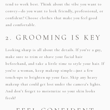
tend to work best. Think about the vibe you want to
convey—do you want to look friendly, professional, or
confident? Choose clothes that make you feel good
and comfortable.
2. GROOMING IS KEY
Looking sharp is all about the details. If you’re a guy,
make sure to trim or shave your facial hair
beforehand, and take a little time to style your hair. If
you’re a woman, keep makeup simple—just a few
touch-ups to brighten up your face. Skip any heavy
makeup that could get lost under the camera’s lights.
And don’t forget to moisturize so your skin looks
fresh!