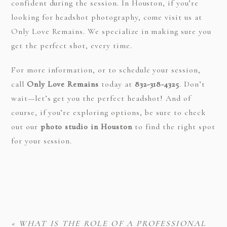
confident during the session. In Houston, if you’re
looking for headshot photography, come visit us at
Only Love Remains. We specialize in making sure you
get the perfect shot, every time.
For more information, or to schedule your session,
call
Only Love Remains
today at
832-318-4325
. Don’t
wait—let’s get you the perfect headshot! And of
course, if you’re exploring options, be sure to check
out our
photo studio in Houston
to find the right spot
for your session.
«
WHAT IS THE ROLE OF A PROFESSIONAL