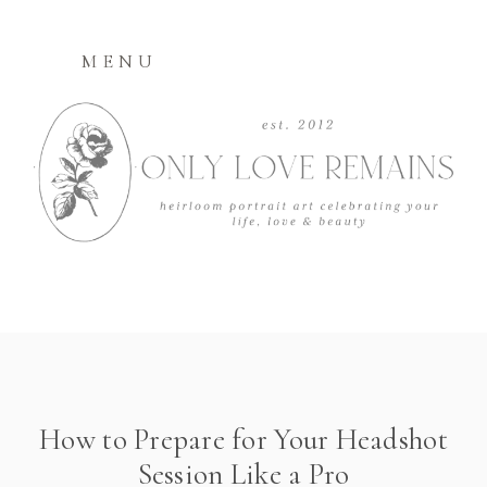
MENU
How to Prepare for Your Headshot
Session Like a Pro