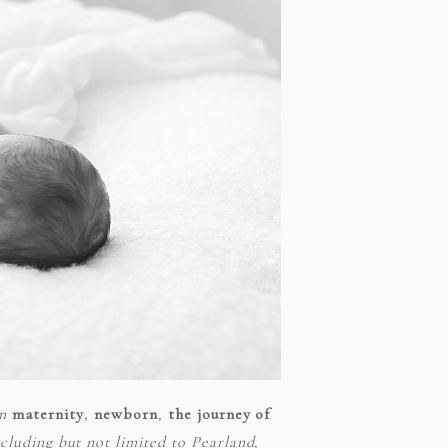
in
maternity
,
newborn
,
the journey of
luding but not limited to Pearland,