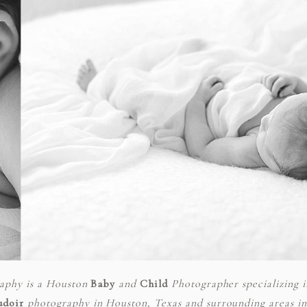
raphy is a Houston
Baby
and
Child
Photographer specializing 
udoir
photography in Houston, Texas and surrounding areas inc