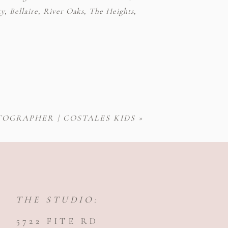
y, Bellaire, River Oaks, The Heights,
OGRAPHER | COSTALES KIDS
»
THE STUDIO:
5722 FITE RD