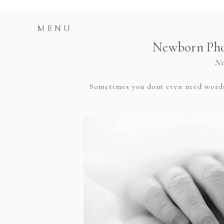
MENU
Newborn Phot
Ne
Sometimes you dont even need words t