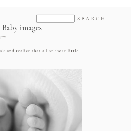
e Baby images
ges
 and realize that all of those little