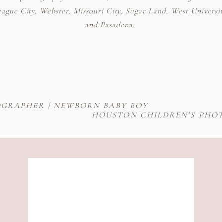
gue City, Webster, Missouri City, Sugar Land, West Universit
and Pasadena.
GRAPHER | NEWBORN BABY BOY
HOUSTON CHILDREN’S PHOT