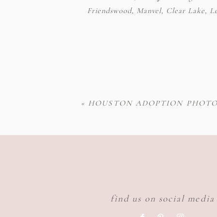
Friendswood, Manvel, Clear Lake, Lea
«
HOUSTON ADOPTION PHOTO
find us on social media