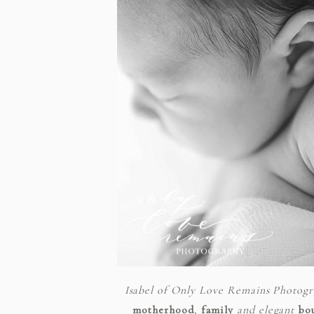
Isabel of Only Love Remains Photog
motherhood
,
family
and elegant
bo