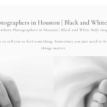
ographers in Houston | Black and Whit
wborn Photographers in Houston | Black and White Baby ima
o tell you to feel something. Sometimes you just need to look
things matter.