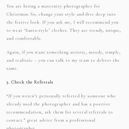
You are hiring a maternity photographer for
Christmas. So, change your style and dive deep into
the festive look. If you ask me, I will recommend you
to wear ‘Santa-style’ clothes. They are trendy, unique,
and comfortable.
Again, if you want something artistic, moody, simple,
and realistic – you can talk to my team to deliver the
same.
3. Check the Referrals
“If you weren’t personally referred by someone who
already used the photographer and has a positive
recommendation, ask them for several referrals to
contact.” great advice from a professional
photographer.