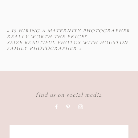
«
IS HIRING A MATERNITY PHOTOGRAPHER
REALLY WORTH THE PRICE?
SEIZE BEAUTIFUL PHOTOS WITH HOUSTON
FAMILY PHOTOGRAPHER
»
find us on social media