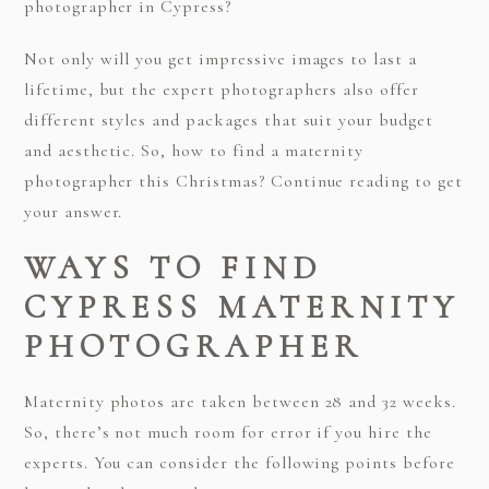
photographer in Cypress?
Not only will you get impressive images to last a
lifetime, but the expert photographers also offer
different styles and packages that suit your budget
and aesthetic. So, how to find a maternity
photographer this Christmas? Continue reading to get
your answer.
WAYS TO FIND
CYPRESS MATERNITY
PHOTOGRAPHER
Maternity photos are taken between 28 and 32 weeks.
So, there’s not much room for error if you hire the
experts. You can consider the following points before