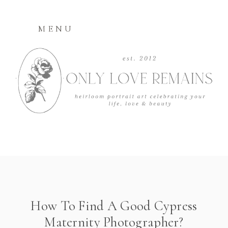
MENU
How To Find A Good Cypress
Maternity Photographer?