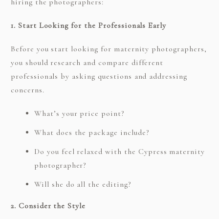
hiring the photographers:
1. Start Looking for the Professionals Early
Before you start looking for maternity photographers,
you should research and compare different
professionals by asking questions and addressing
concerns.
What’s your price point?
What does the package include?
Do you feel relaxed with the Cypress maternity
photographer?
Will she do all the editing?
2. Consider the Style