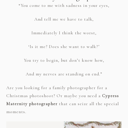
“You come to me with sadness in your eyes,
And tell me we have to talk,
Immediately I think the worst,
‘Is it me? Does she want to walk?’
You try to begin, but don’t know how,
And my nerves are standing on end.”
Are you looking for a family photographer for a
Christmas photoshoot? Or maybe you need a
Cypress
Maternity photographer
that can seize all the special
moments.