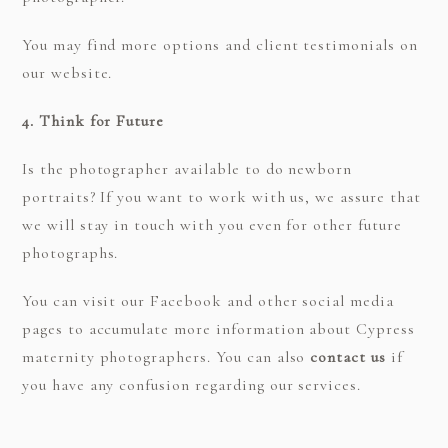
You may find more options and client testimonials on
our website.
4. Think for Future
Is the photographer available to do newborn
portraits? If you want to work with us, we assure that
we will stay in touch with you even for other future
photographs.
You can visit our Facebook and other social media
pages to accumulate more information about Cypress
maternity photographers. You can also
contact us
if
you have any confusion regarding our services.