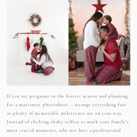
If you are pregnant in the festive season and planning
for a maternity photoshoot – arrange everything fast
as plenty of memorable milestones are on your way.
Instead of clicking shaky selfies to mark your family’s
most crucial moments, why not hire a professional