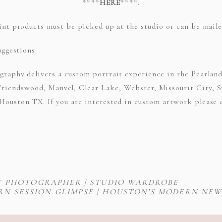
****
HERE
****.
int products must be picked up at the studio or can be mailed
raphy delivers a custom portrait experience in the Pearland 
Friendswood, Manvel, Clear Lake, Webster, Missourit City, S
ouston TX. If you are interested in custom artwork please ca
Y PHOTOGRAPHER | STUDIO WARDROBE
RN SESSION GLIMPSE | HOUSTON’S MODERN N