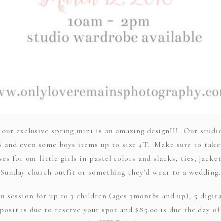
 our exclusive spring mini is an amazing design!!! Our studi
ze 6 and even some boys items up to size 4T. Make sure to tak
s for our little girls in pastel colors and slacks, ties, jack
Sunday church outfit or something they’d wear to a wedding.
in session for up to 3 children (ages 3months and up), 5 digit
posit is due to reserve your spot and $85.00 is due the day o