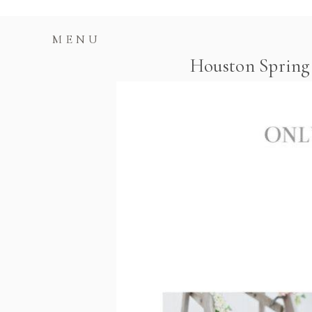
MENU
Houston Spring 