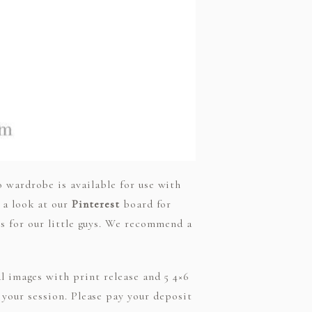
o wardrobe is available for use with
e a look at our
Pinterest
board for
ets for our little guys. We recommend a
al images with print release and 5 4×6
f your session. Please pay your deposit