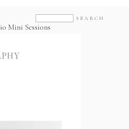
io Mini Sessions