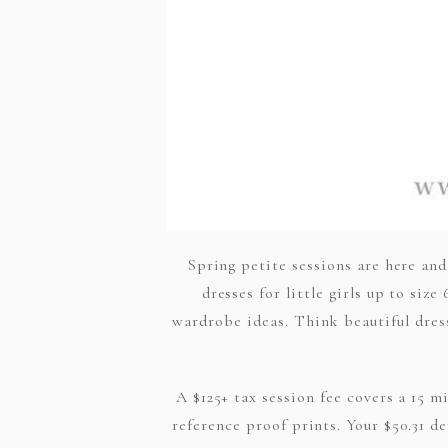
Spring petite sessions are here and
dresses for little girls up to si
wardrobe ideas. Think beautiful dresse
A $125+ tax session fee covers a 15 m
reference proof prints. Your $50.31 de