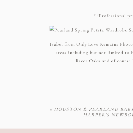
**Professional pr
Isabel from Only Love Remains Photog
areas including but not limited to 
River Oaks and of course H
«
HOUSTON & PEARLAND BAB
HARPER’S NEWBO