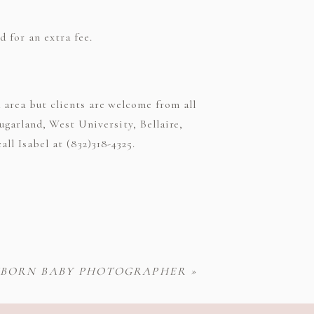
 for an extra fee.
area but clients are welcome from all
ugarland, West University, Bellaire,
ll Isabel at (832)318-4325.
EWBORN BABY PHOTOGRAPHER
»