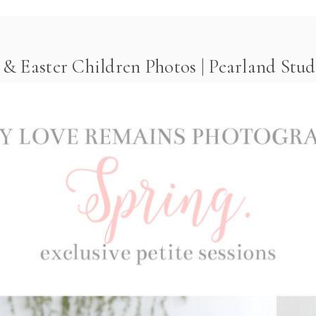
& Easter Children Photos | Pearland Stud