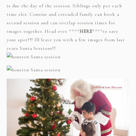
is due the day of the session. Siblings only per each
time slot. Cousins and extended family can book a
second session and can overlap session times for
images together. Head over ****
HERE
****to save
your spot!!! Ill leave you with a few images from last
years Santa Sessions!!