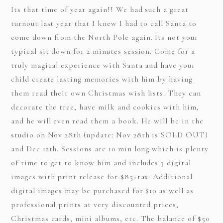
Its that time of year again!! We had such a great
turnout last year that I knew I had to call
Santa
to
come down from the North Pole again. Its not your
typical sit down for 2 minutes session. Come for a
truly magical experience with Santa and have your
child create lasting memories with him by having
them read their own Christmas wish lists. They can
decorate the tree, have milk and cookies with him,
and he will even read them a book. He will be in the
studio on Nov 28th (update: Nov 28th is SOLD OUT)
and Dec 12th. Sessions are 10 min long which is plenty
of time to get to know him and includes 3 digital
images with print release for $85+tax. Additional
digital images may be purchased for $10 as well as
professional prints at very discounted prices,
Christmas cards, mini albums, etc. The balance of $50