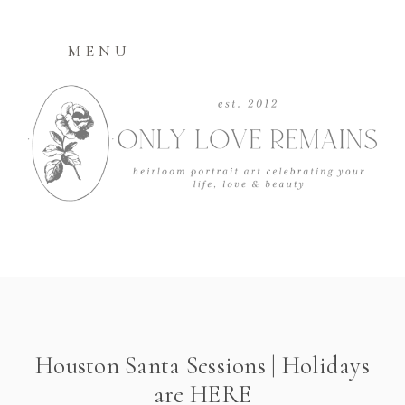
MENU
Houston Santa Sessions | Holidays
are HERE