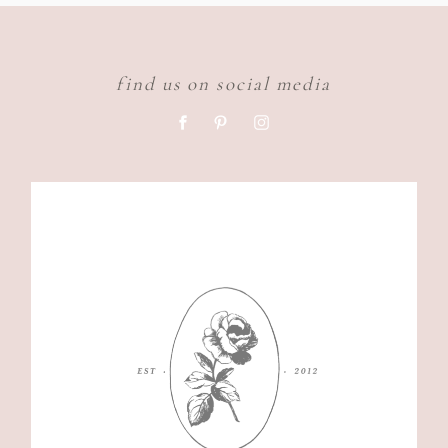
find us on social media