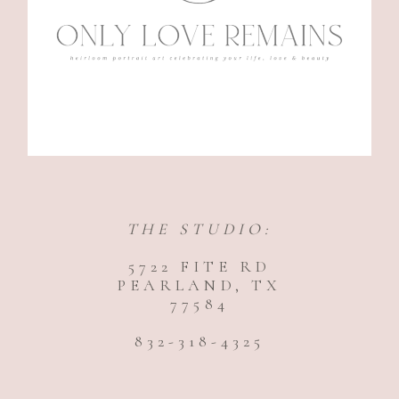
THE STUDIO:
5722 FITE RD
PEARLAND, TX
77584
832-318-4325