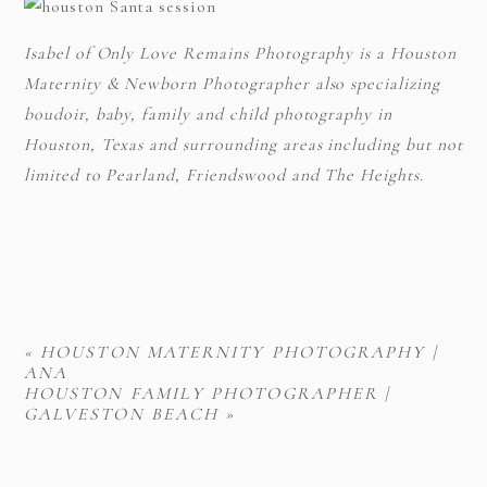
Isabel of Only Love Remains Photography is a Houston
Maternity & Newborn Photographer also specializing
boudoir, baby, family and child photography in
Houston, Texas and surrounding areas including but not
limited to Pearland, Friendswood and The Heights.
«
HOUSTON MATERNITY PHOTOGRAPHY |
ANA
HOUSTON FAMILY PHOTOGRAPHER |
GALVESTON BEACH
»