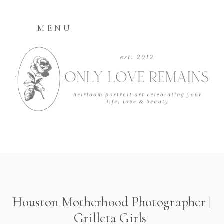
MENU
Houston Motherhood Photographer |
Grilleta Girls