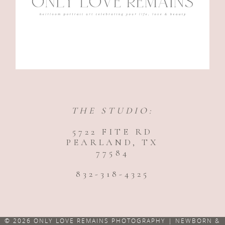
THE STUDIO:
5722 FITE RD
PEARLAND, TX
77584
832-318-4325
© 2026 ONLY LOVE REMAINS PHOTOGRAPHY | NEWBORN &