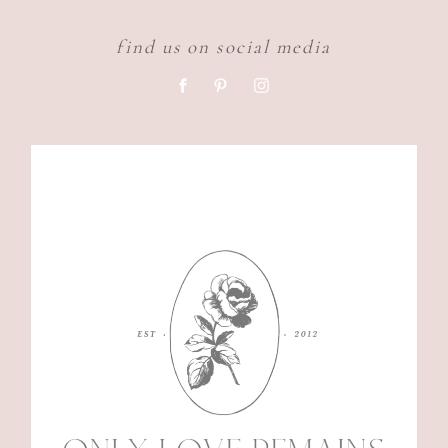
find us on social media