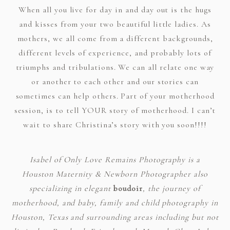
When all you live for day in and day out is the hugs
and kisses from your two beautiful little ladies. As
mothers, we all come from a different backgrounds,
different levels of experience, and probably lots of
triumphs and tribulations. We can all relate one way
or another to each other and our stories can
sometimes can help others. Part of your motherhood
session, is to tell YOUR story of motherhood. I can’t
wait to share Christina’s story with you soon!!!!
Isabel of Only Love Remains Photography is a
Houston Maternity & Newborn Photographer also
specializing in elegant
boudoir
, the journey of
motherhood, and baby, family and child photography in
Houston, Texas and surrounding areas including but not