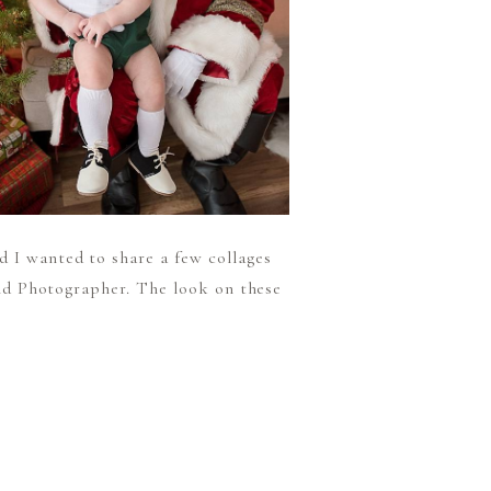
d I wanted to share a few collages
hild Photographer. The look on these