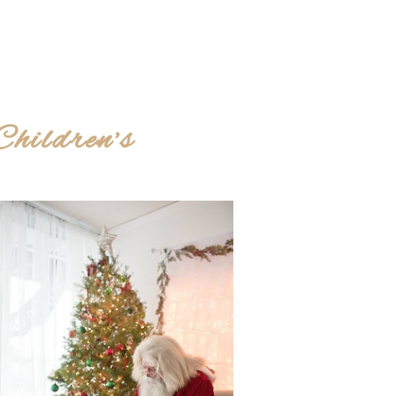
hildren’s