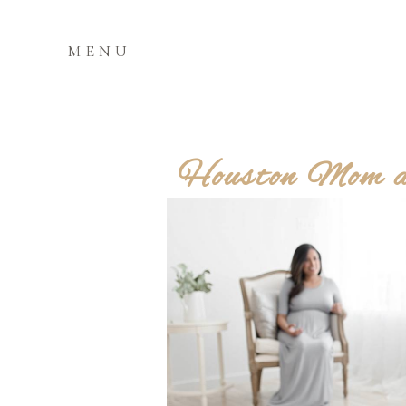
MENU
Houston Mom an