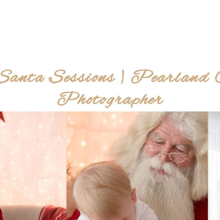
Santa Sessions | Pearland C
Photographer