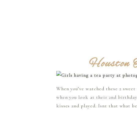
Houston T
When you’ve watched these 2 sweet gi
when you look at their 2nd birthday
kisses and played. Isnt that what be