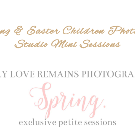
ng & Easter Children Phot
Studio Mini Sessions