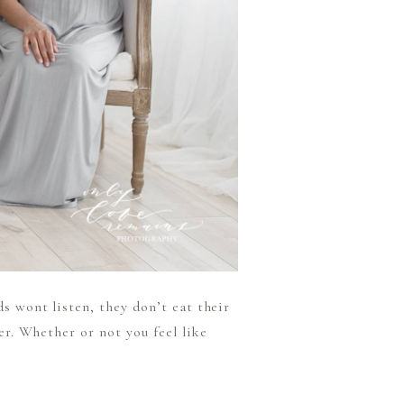
ds wont listen, they don’t eat their
ter. Whether or not you feel like