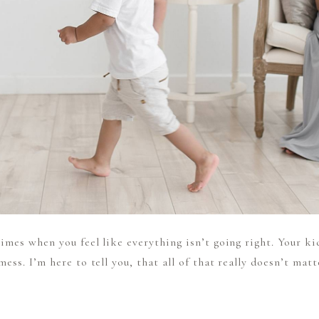
imes when you feel like everything isn’t going right. Your ki
ess. I’m here to tell you, that all of that really doesn’t mat