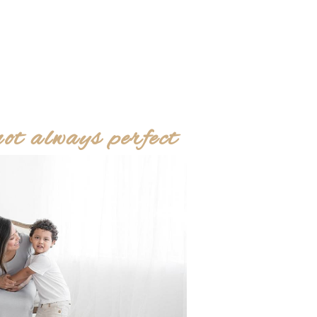
 always perfect