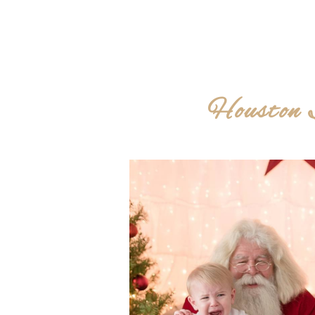
Houston 