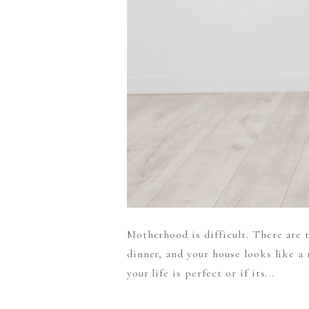
Motherhood is difficult. There are t
dinner, and your house looks like a m
your life is perfect or if its...