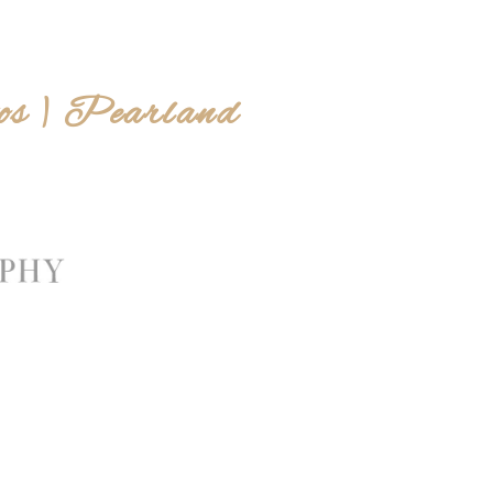
os | Pearland