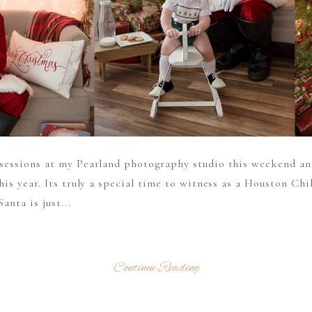
 sessions at my Pearland photography studio this weekend an
this year. Its truly a special time to witness as a Houston C
anta is just...
Continue Reading