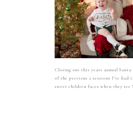
Closing out this years annual Santa
of the previous 2 sessions I’ve had 
sweet children faces when they see S