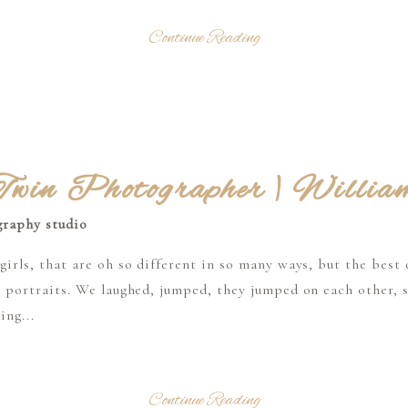
Continue Reading
win Photographer | Willia
rls, that are oh so different in so many ways, but the best o
 portraits. We laughed, jumped, they jumped on each other, 
ing...
Continue Reading