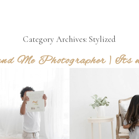
Category Archives:
Stylized
d Me Photographer | Its not