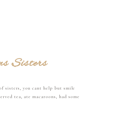
ms Sisters
f sisters, you cant help but smile
served tea, ate macaroons, had some