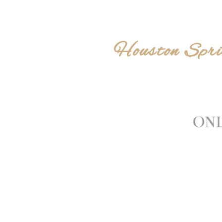
Houston Spri