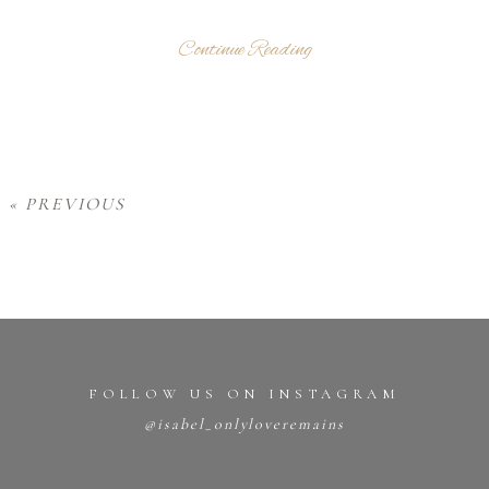
Continue Reading
« PREVIOUS
FOLLOW US ON INSTAGRAM
@isabel_onlyloveremains