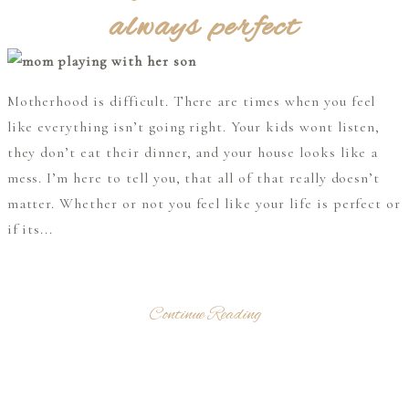
always perfect
Motherhood is difficult. There are times when you feel
like everything isn’t going right. Your kids wont listen,
they don’t eat their dinner, and your house looks like a
mess. I’m here to tell you, that all of that really doesn’t
matter. Whether or not you feel like your life is perfect or
if its...
Continue Reading