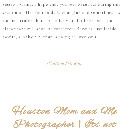
Session Mama, I hope that you feel beautiful during this
session of life. Your body is changing and sometimes its
uncomfortable, but I promise you all of the pain and
discomfort will soon be forgotten. Because just inside
awaits, a baby girl that is going to love your...
Continue Reading
Houston Mom and Me
Photographer | Its not