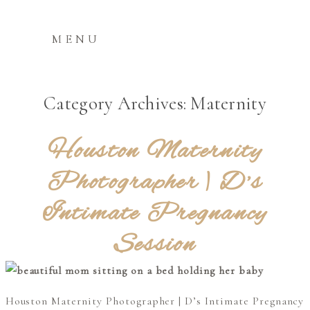
MENU
Category Archives:
Maternity
Houston Maternity
Photographer | D’s
Intimate Pregnancy
Session
Houston Maternity Photographer | D’s Intimate Pregnancy