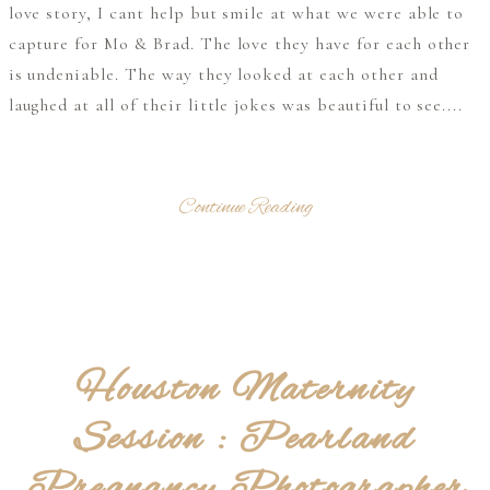
love story, I cant help but smile at what we were able to
capture for Mo & Brad. The love they have for each other
is undeniable. The way they looked at each other and
laughed at all of their little jokes was beautiful to see....
Continue Reading
Houston Maternity
Session : Pearland
Pregnancy Photographer