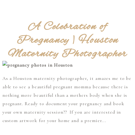
A Celebration of
Pregnancy | Houston
Maternity Photographer
As a Houston maternity photographer, it amazes me to be
able to see a beautiful pregnant momma because there is
nothing more beautiful than a mothers body when she is
pregnant. Ready to document your pregnancy and book
your own maternity session?? If you are interested in
custom artwork for your home and a premier...