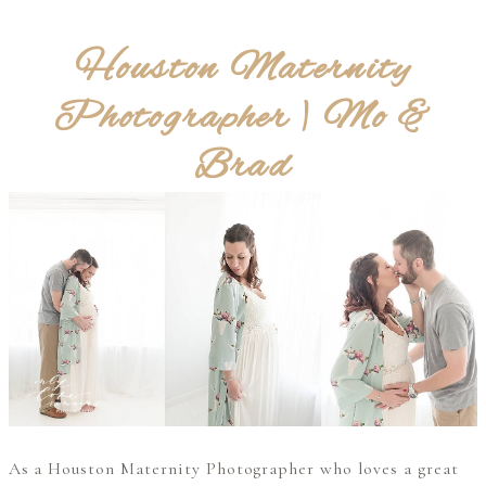
Houston Maternity
Photographer | Mo &
Brad
As a Houston Maternity Photographer who loves a great