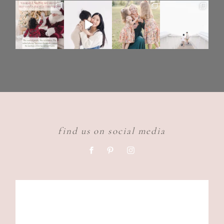
find us on social media