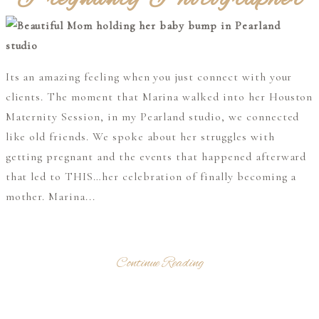
Its an amazing feeling when you just connect with your
clients. The moment that Marina walked into her Houston
Maternity Session, in my Pearland studio, we connected
like old friends. We spoke about her struggles with
getting pregnant and the events that happened afterward
that led to THIS…her celebration of finally becoming a
mother. Marina...
Continue Reading