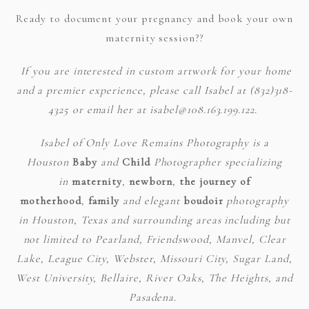
Ready to document your pregnancy and book your own
maternity session??
If you are interested in custom artwork for your home
and a premier experience, please call Isabel at (832)318-
4325 or email her at isabel@108.163.199.122.
Isabel of Only Love Remains Photography is a
Houston
Baby
and
Child
Photographer specializing
in
maternity
,
newborn
,
the journey of
motherhood
,
family
and elegant
boudoir
photography
in Houston, Texas and surrounding areas including but
not limited to Pearland, Friendswood, Manvel, Clear
Lake, League City, Webster, Missouri City, Sugar Land,
West University, Bellaire, River Oaks, The Heights, and
Pasadena.