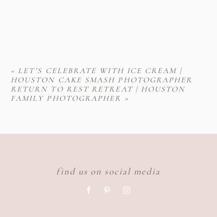
«
LET’S CELEBRATE WITH ICE CREAM |
HOUSTON CAKE SMASH PHOTOGRAPHER
RETURN TO REST RETREAT | HOUSTON
FAMILY PHOTOGRAPHER
»
find us on social media