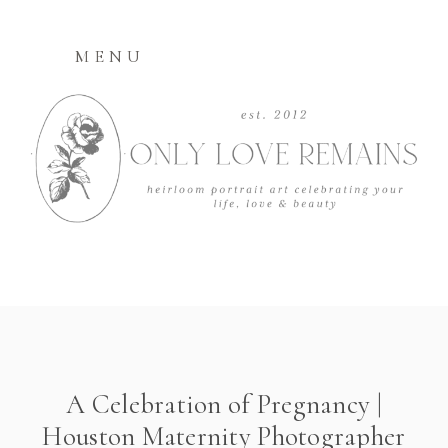
MENU
A Celebration of Pregnancy |
Houston Maternity Photographer