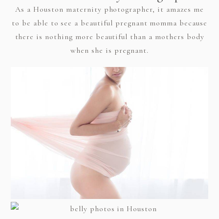
As a Houston maternity photographer, it amazes me
to be able to see a beautiful pregnant momma because
there is nothing more beautiful than a mothers body
when she is pregnant.