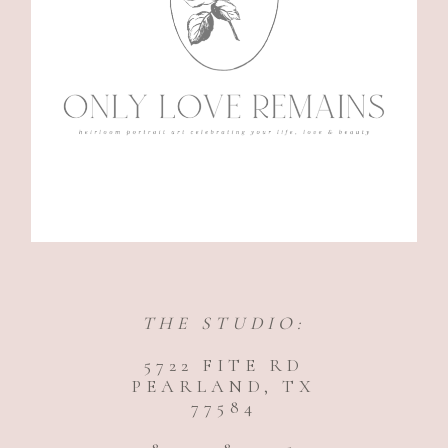
THE STUDIO:
5722 FITE RD
PEARLAND, TX
77584