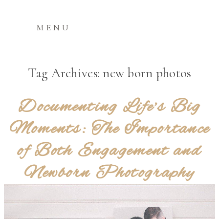
MENU
Tag Archives:
new born photos
Documenting Life’s Big
Moments: The Importance
of Both Engagement and
Newborn Photography