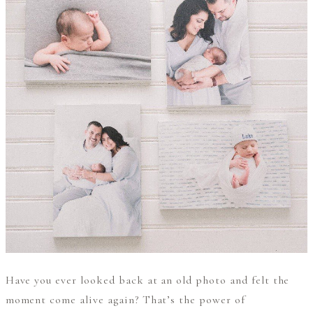
Have you ever looked back at an old photo and felt the
moment come alive again? That’s the power of