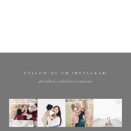
FOLLOW US ON INSTAGRAM
@isabel_onlyloveremains