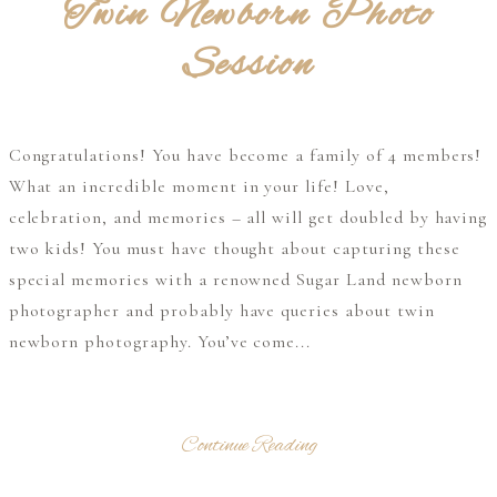
Twin Newborn Photo
Session
Congratulations! You have become a family of 4 members!
What an incredible moment in your life! Love,
celebration, and memories – all will get doubled by having
two kids! You must have thought about capturing these
special memories with a renowned Sugar Land newborn
photographer and probably have queries about twin
newborn photography. You’ve come...
Continue Reading