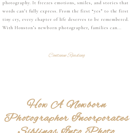
photography. It freezes emotions, smiles, and stories that
words can’t fully express. From the first “yes” to the first
tiny cry, every chapter of life deserves to be remembered.
With Houston’s newborn photographer, families can...
Continue Reading
How A Newborn
Photographer Incorporates
Siblings Into Photo