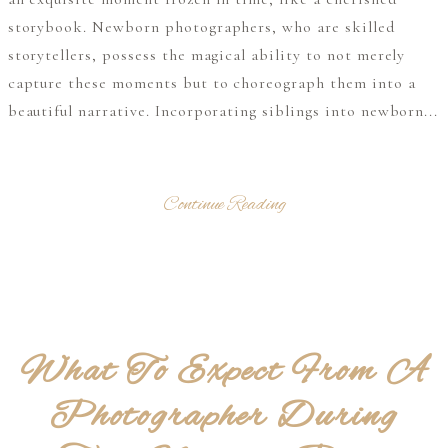
storybook. Newborn photographers, who are skilled
storytellers, possess the magical ability to not merely
capture these moments but to choreograph them into a
beautiful narrative. Incorporating siblings into newborn...
Continue Reading
What To Expect From A
Photographer During