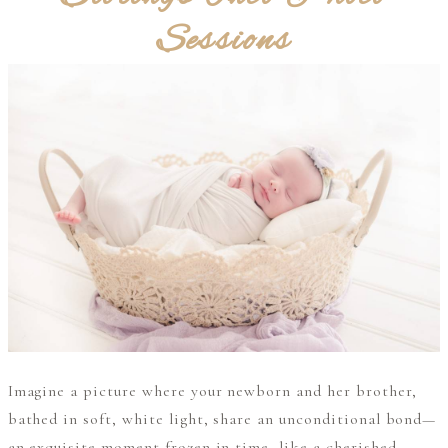
Sessions
Imagine a picture where your newborn and her brother,
bathed in soft, white light, share an unconditional bond—
an exquisite moment frozen in time, like a cherished