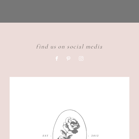
find us on social media