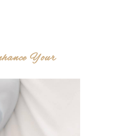
nhance Your