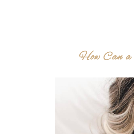
How Can a 