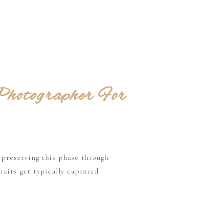
hotographer For
 preserving this phase through
aits get typically captured