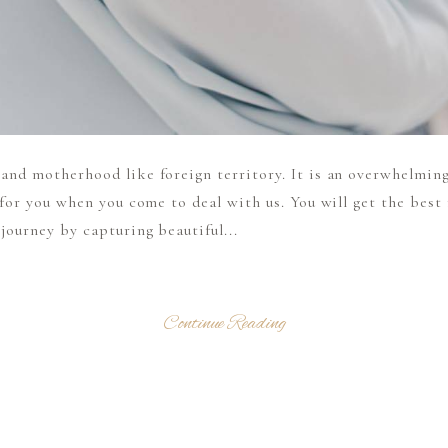
nd motherhood like foreign territory. It is an overwhelming
 for you when you come to deal with us. You will get the bes
ourney by capturing beautiful...
Continue Reading