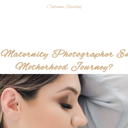
Continue Reading
Maternity Photographer E
Motherhood Journey?