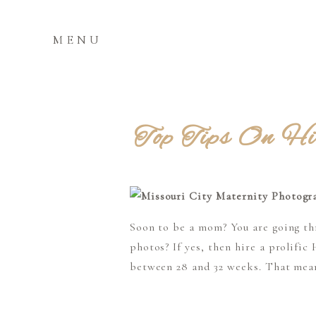
MENU
Top Tips On Hi
Soon to be a mom? You are going thr
photos? If yes, then hire a prolif
between 28 and 32 weeks. That mean