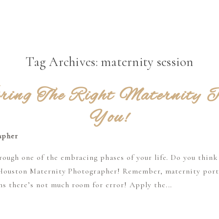
Tag Archives:
maternity session
ring The Right Maternity P
You!
ough one of the embracing phases of your life. Do you think
ic Houston Maternity Photographer! Remember, maternity portr
s there’s not much room for error! Apply the...