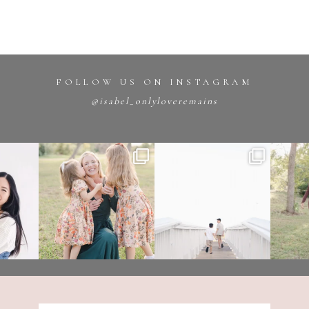
FOLLOW US ON INSTAGRAM
@isabel_onlyloveremains