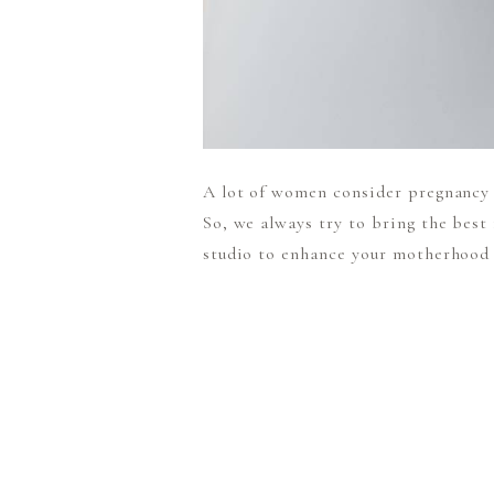
A lot of women consider pregnancy a
So, we always try to bring the best
studio to enhance your motherhood j