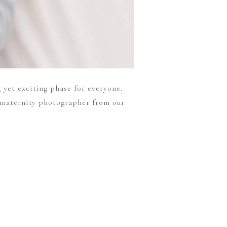
 yet exciting phase for everyone.
t maternity photographer from our