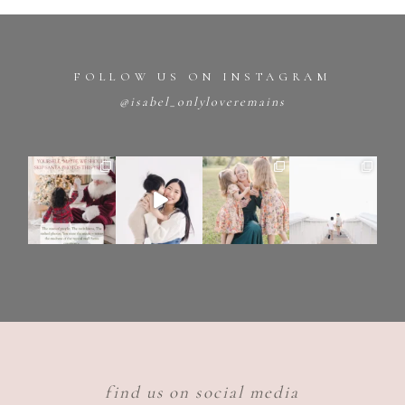
FOLLOW US ON INSTAGRAM
@isabel_onlyloveremains
find us on social media