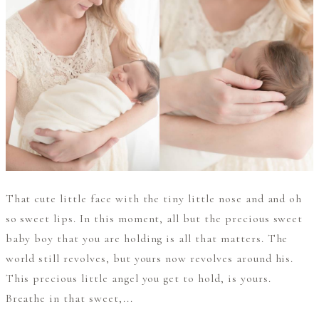
That cute little face with the tiny little nose and and oh
so sweet lips. In this moment, all but the precious sweet
baby boy that you are holding is all that matters. The
world still revolves, but yours now revolves around his.
This precious little angel you get to hold, is yours.
Breathe in that sweet,...