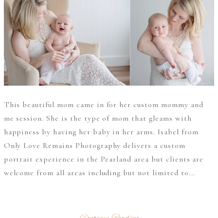
This beautiful mom came in for her custom mommy and
me session. She is the type of mom that gleams with
happiness by having her baby in her arms. Isabel from
Only Love Remains Photography delivers a custom
portrait experience in the Pearland area but clients are
welcome from all areas including but not limited to...