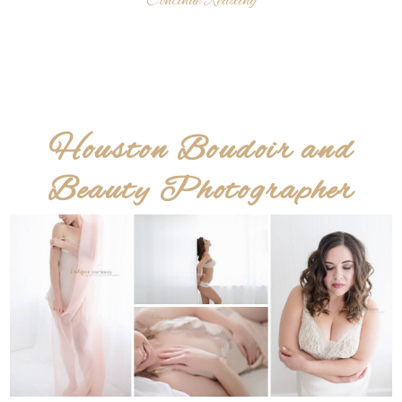
Continue Reading
Houston Boudoir and
Beauty Photographer