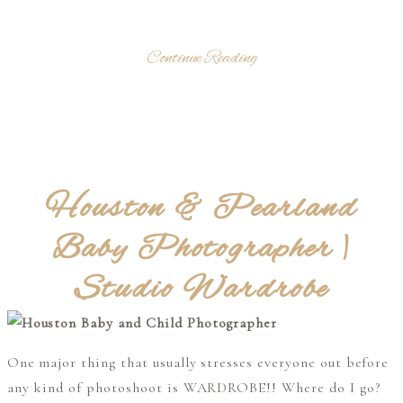
Continue Reading
Houston & Pearland
Baby Photographer |
Studio Wardrobe
One major thing that usually stresses everyone out before
any kind of photoshoot is WARDROBE!! Where do I go?