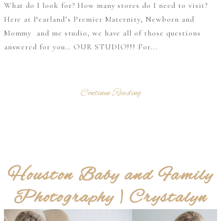
What do I look for? How many stores do I need to visit?
Here at Pearland’s Premier Maternity, Newborn and
Mommy and me studio, we have all of those questions
answered for you… OUR STUDIO!!! For...
Continue Reading
Houston Baby and Family
Photography | Crystalyn