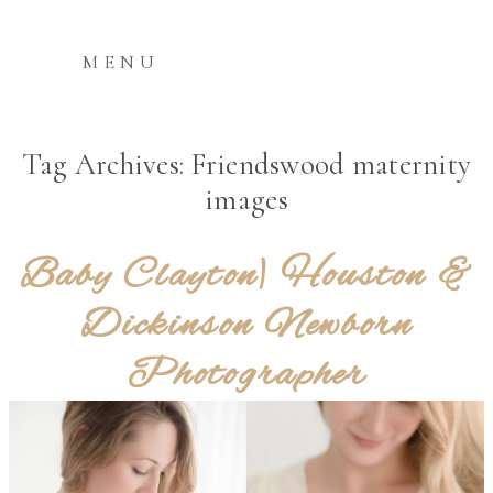
MENU
Tag Archives:
Friendswood maternity
images
Baby Clayton| Houston &
Dickinson Newborn
Photographer