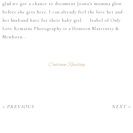
glad we got a chance to document Joana’s momma glow
before she gets here. I can already feel the love her and
her husband have for their baby girl. Isabel of Only
Love Remains Photography is a Houston Maternity &
Newborn...
Continue Reading
« PREVIOUS
NEXT »