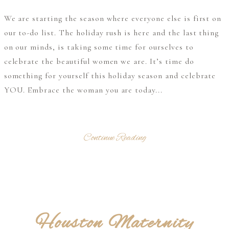
We are starting the season where everyone else is first on
our to-do list. The holiday rush is here and the last thing
on our minds, is taking some time for ourselves to
celebrate the beautiful women we are. It’s time do
something for yourself this holiday season and celebrate
YOU. Embrace the woman you are today...
Continue Reading
Houston Maternity