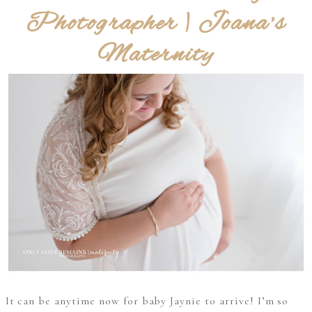
Photographer | Joana’s
Maternity
It can be anytime now for baby Jaynie to arrive! I’m so