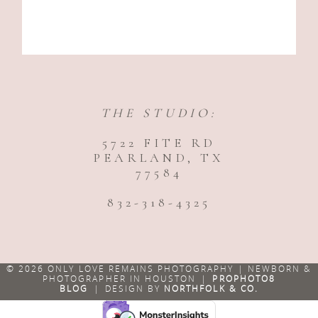
THE STUDIO:
5722 FITE RD
PEARLAND, TX
77584
832-318-4325
© 2026 ONLY LOVE REMAINS PHOTOGRAPHY | NEWBORN &
PHOTOGRAPHER IN HOUSTON
|
PROPHOTO8
BLOG
|
DESIGN BY
NORTHFOLK & CO.