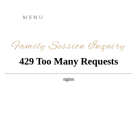
MENU
Family Session Inquiry