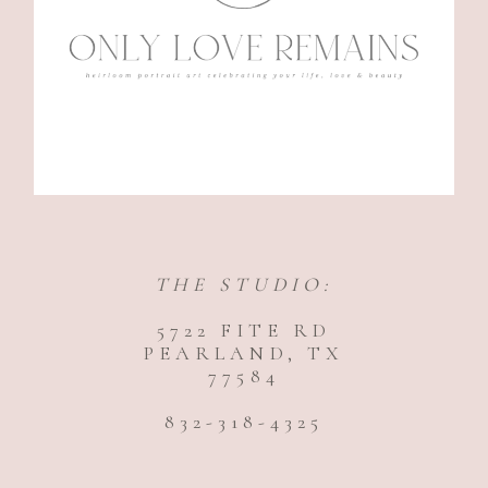
THE STUDIO:
5722 FITE RD
PEARLAND, TX
77584
832-318-4325