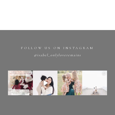
FOLLOW US ON INSTAGRAM
@isabel_onlyloveremains