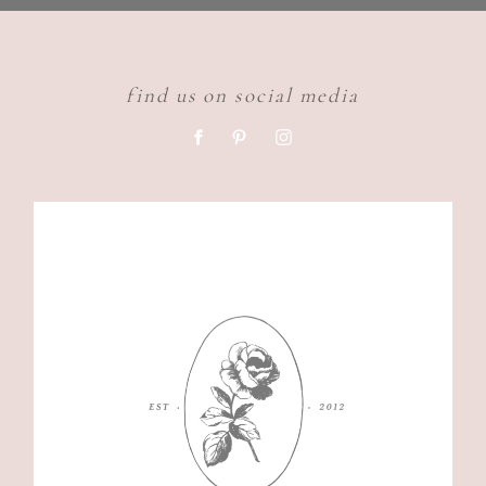
find us on social media