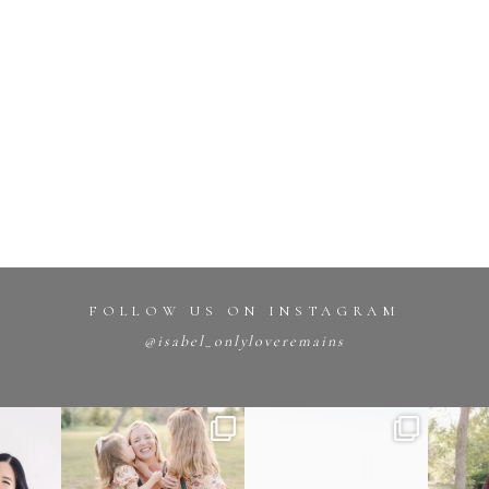
FOLLOW US ON INSTAGRAM
@isabel_onlyloveremains