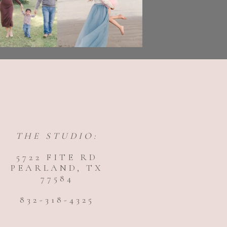
THE STUDIO:
5722 FITE RD
PEARLAND, TX
77584
832-318-4325