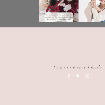
find us on social media