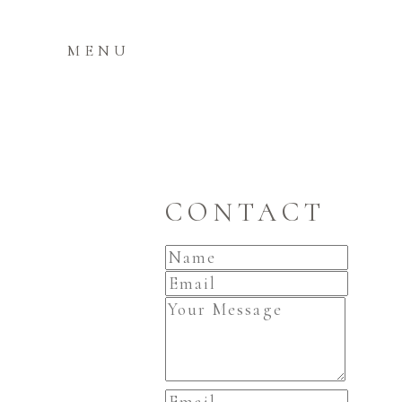
MENU
CONTACT