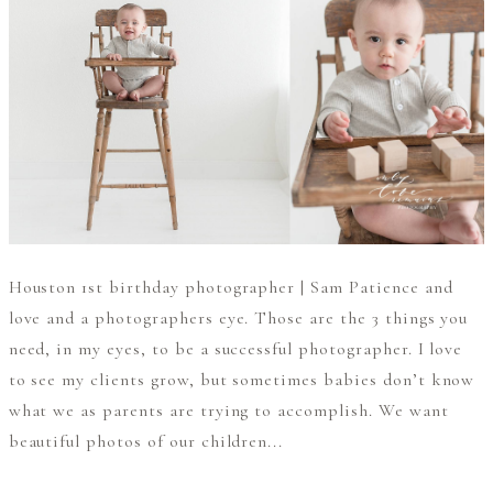
Houston 1st birthday photographer | Sam Patience and
love and a photographers eye. Those are the 3 things you
need, in my eyes, to be a successful photographer. I love
to see my clients grow, but sometimes babies don’t know
what we as parents are trying to accomplish. We want
beautiful photos of our children...