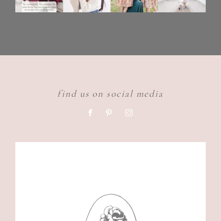
find us on social media