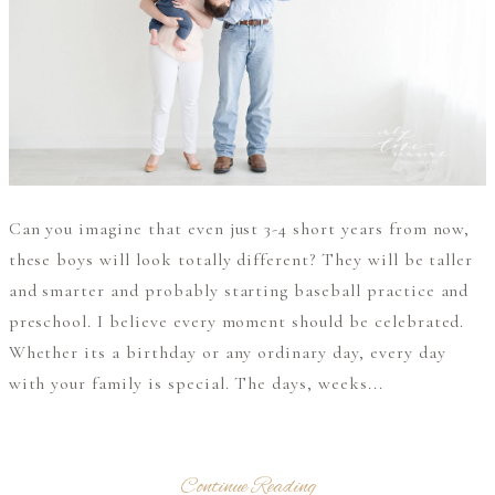
Can you imagine that even just 3-4 short years from now,
these boys will look totally different? They will be taller
and smarter and probably starting baseball practice and
preschool. I believe every moment should be celebrated.
Whether its a birthday or any ordinary day, every day
with your family is special. The days, weeks...
Continue Reading