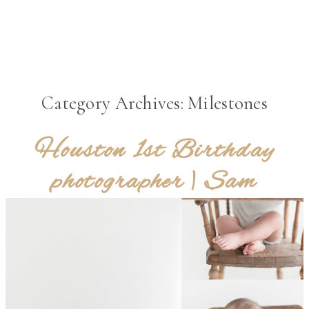
MENU
Category Archives:
Milestones
Houston 1st Birthday
photographer | Sam