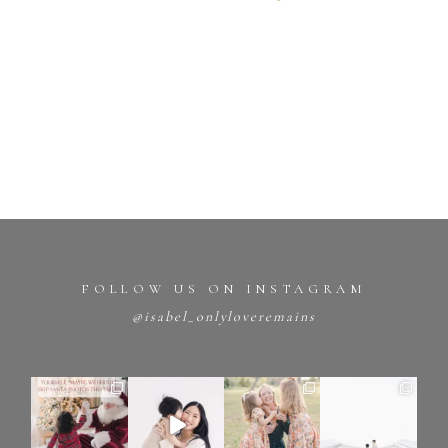
FOLLOW US ON INSTAGRAM
@isabel_onlyloveremains