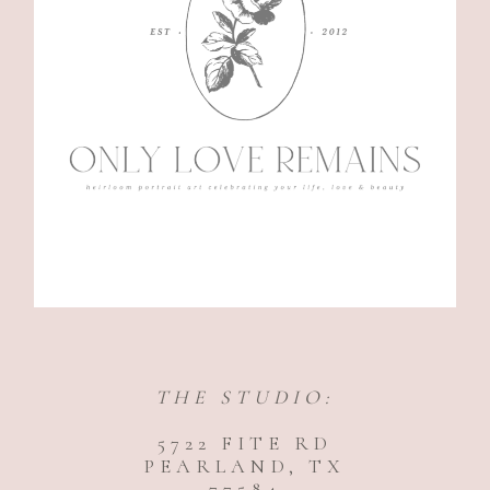
THE STUDIO:
5722 FITE RD
PEARLAND, TX
77584