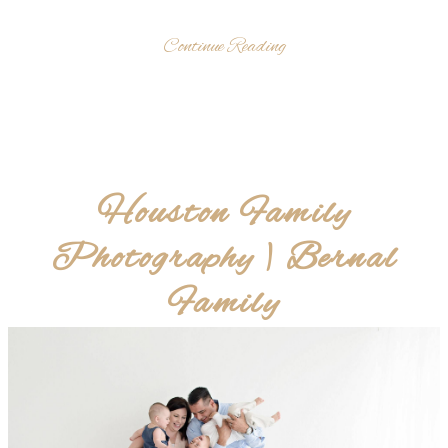
Continue Reading
Houston Family
Photography | Bernal
Family