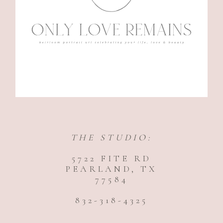
THE STUDIO:
5722 FITE RD
PEARLAND, TX
77584
832-318-4325