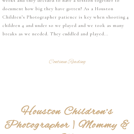
weeks and they decided to have a session together to
document how big they have gotten! As a Houston
Children’s Photographer patience is key when shooting 4
children 4 and under so we played and we took as many
breaks as we needed. They cuddled and played...
Continue Reading
Houston Children’s
Photographer | Mommy &