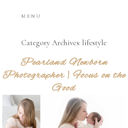
MENU
Category Archives:
lifestyle
Pearland Newborn
Photographer | Focus on the
Good