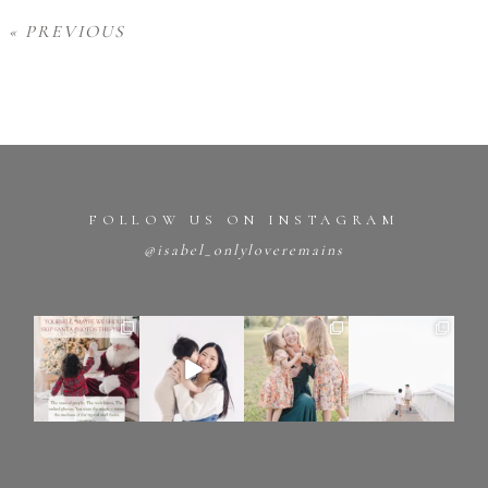
« PREVIOUS
FOLLOW US ON INSTAGRAM
@isabel_onlyloveremains