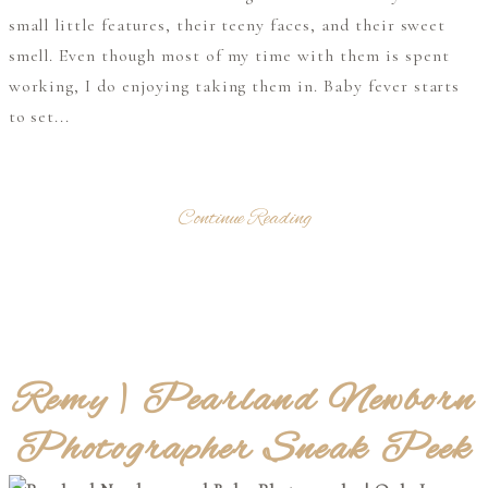
small little features, their teeny faces, and their sweet
smell. Even though most of my time with them is spent
working, I do enjoying taking them in. Baby fever starts
to set...
Continue Reading
Remy | Pearland Newborn
Photographer Sneak Peek