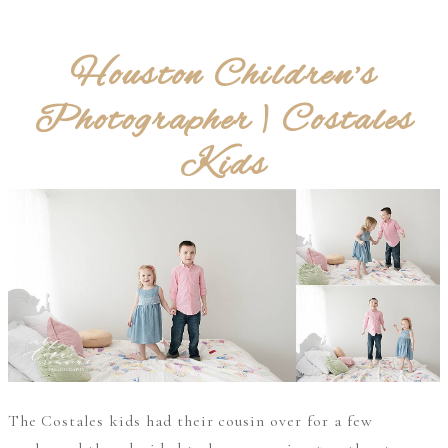
Houston Children’s
Photographer | Costales
Kids
The Costales kids had their cousin over for a few