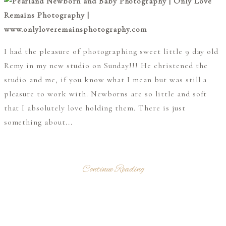
I had the pleasure of photographing sweet little 9 day old
Remy in my new studio on Sunday!!! He christened the
studio and me, if you know what I mean but was still a
pleasure to work with. Newborns are so little and soft
that I absolutely love holding them. There is just
something about...
Continue Reading