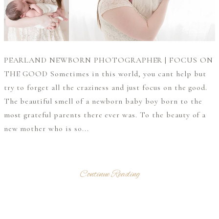
PEARLAND NEWBORN PHOTOGRAPHER | FOCUS ON
THE GOOD Sometimes in this world, you cant help but
try to forget all the craziness and just focus on the good.
The beautiful smell of a newborn baby boy born to the
most grateful parents there ever was. To the beauty of a
new mother who is so...
Continue Reading