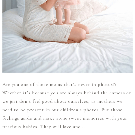
Are you one of those moms that’s never in photos??
Whether it’s because you are always behind the camera or
we just don’t feel good about ourselves, as mothers we
need to be present in our children’s photos. Put those
feelings aside and make some sweet memories with your
precious babies. They will love and...