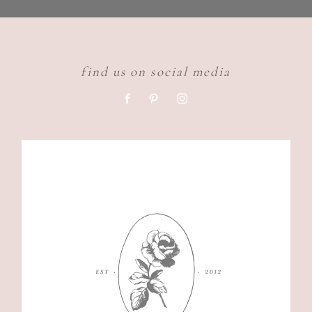
find us on social media