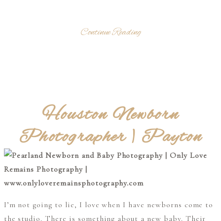
Continue Reading
Houston Newborn
Photographer | Payton
I’m not going to lie, I love when I have newborns come to
the studio. There is something about a new baby. Their