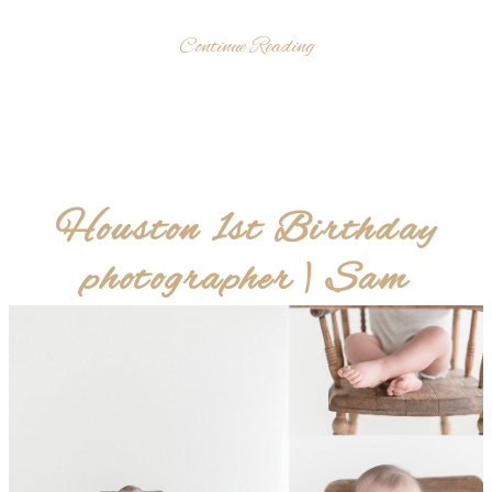
Continue Reading
Houston 1st Birthday
photographer | Sam