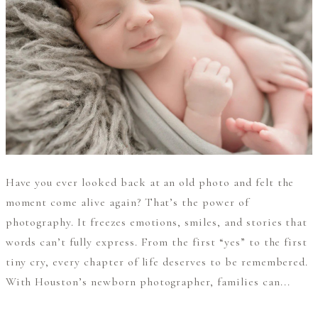
Have you ever looked back at an old photo and felt the
moment come alive again? That’s the power of
photography. It freezes emotions, smiles, and stories that
words can’t fully express. From the first “yes” to the first
tiny cry, every chapter of life deserves to be remembered.
With Houston’s newborn photographer, families can...