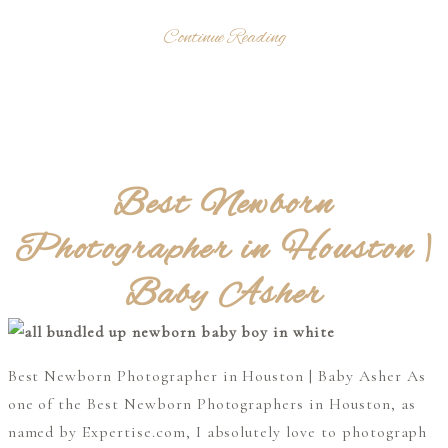
Continue Reading
Best Newborn
Photographer in Houston |
Baby Asher
Best Newborn Photographer in Houston | Baby Asher As
one of the Best Newborn Photographers in Houston, as
named by Expertise.com, I absolutely love to photograph