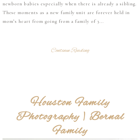
newborn babies especially when there is already a sibling.
These moments as a new family unit are forever held in
mom’s heart from going from a family of 3...
Continue Reading
Houston Family
Photography | Bernal
Family