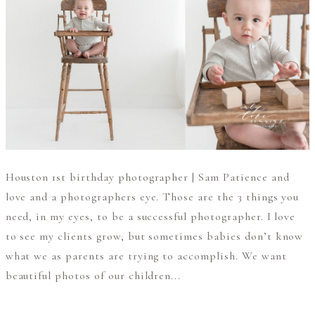
Houston 1st birthday photographer | Sam Patience and
love and a photographers eye. Those are the 3 things you
need, in my eyes, to be a successful photographer. I love
to see my clients grow, but sometimes babies don’t know
what we as parents are trying to accomplish. We want
beautiful photos of our children...