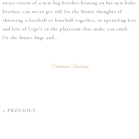
sweet vision of a new big brother kissing on his new baby
brother, can never get old. Its the future thoughts of
throwing a football or baseball together, or sprawling lots
and lots of Lego’s in the playroom that make you smile.
Or the future hugs and...
Continue Reading
« PREVIOUS