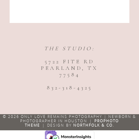
THE STUDIO:
5722 FITE RD
PEARLAND, TX
77584
832-318-4325
© 2026 ONLY LOVE REMAINS PHOTOGRAPHY | NEWBORN &
PHOTOGRAPHER IN HOUSTON
|
PROPHOTO
THEME
|
DESIGN BY
NORTHFOLK & CO.