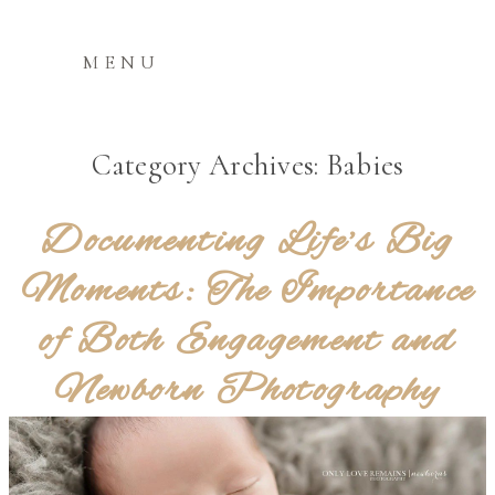
MENU
Category Archives:
Babies
Documenting Life’s Big
Moments: The Importance
of Both Engagement and
Newborn Photography