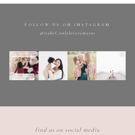
FOLLOW US ON INSTAGRAM
@isabel_onlyloveremains
find us on social media