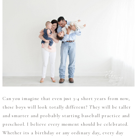
Can you imagine that even just 3-4 short years from now,
these boys will look totally different? They will be taller
and smarter and probably starting baseball practice and
preschool. I believe every moment should be celebrated.
Whether its a birthday or any ordinary day, every day