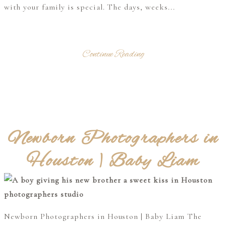
with your family is special. The days, weeks...
Continue Reading
Newborn Photographers in
Houston | Baby Liam
Newborn Photographers in Houston | Baby Liam The